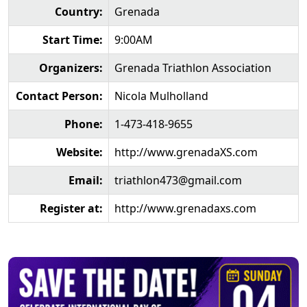
Country:
Grenada
Start Time:
9:00AM
Organizers:
Grenada Triathlon Association
Contact Person:
Nicola Mulholland
Phone:
1-473-418-9655
Website:
http://www.grenadaXS.com
Email:
triathlon473@gmail.com
Register at:
http://www.grenadaxs.com