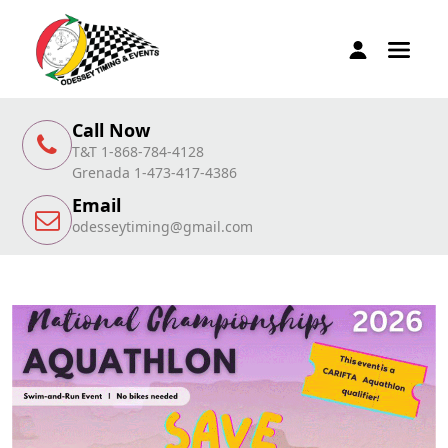
Call Now
T&T 1-868-784-4128
Grenada 1-473-417-4386
Email
odesseytiming@gmail.com