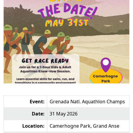
Event:
Grenada Natl. Aquathlon Champs
Date:
31 May 2026
Location:
Camerhogne Park, Grand Anse