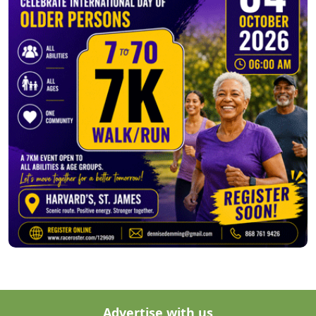
Advertise with us