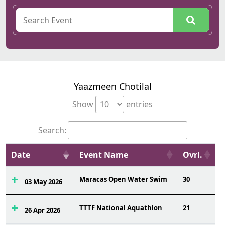
Yaazmeen Chotilal
Show
entries
Search:
Date
Event Name
Ovrl.
Maracas Open Water Swim
30
03 May 2026
TTTF National Aquathlon
21
26 Apr 2026