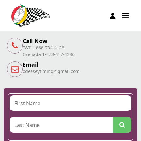
Call Now
T&T 1-868-784-4128
Grenada 1-473-417-4386
Email
odesseytiming@gmail.com