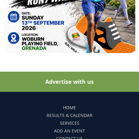
Advertise with us
HOME
RESULTS & CALENDAR
SERVICES
ADD AN EVENT
CONTACT US