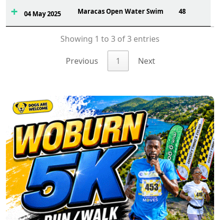
Maracas Open Water Swim
48
04 May 2025
Showing 1 to 3 of 3 entries
Previous
1
Next