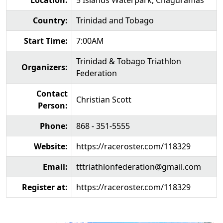
Location:
5 Islands Waterpark, Chaguramas
Country:
Trinidad and Tobago
Start Time:
7:00AM
Trinidad & Tobago Triathlon
Organizers:
Federation
Contact
Christian Scott
Person:
Phone:
868 - 351-5555
Website:
https://raceroster.com/118329
Email:
tttriathlonfederation@gmail.com
Register at:
https://raceroster.com/118329