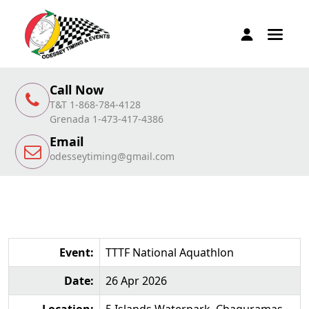
Call Now
T&T 1-868-784-4128
Grenada 1-473-417-4386
Email
odesseytiming@gmail.com
Event:
TTTF National Aquathlon
Date:
26 Apr 2026