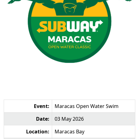
Event:
Maracas Open Water Swim
Date:
03 May 2026
Location:
Maracas Bay