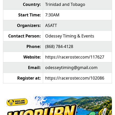
Country:
Trinidad and Tobago
Start Time:
7:30AM
Organizers:
ASATT
Contact Person:
Odessey Timing & Events
Phone:
(868) 784-4128
Website:
https://raceroster.com/117627
Email:
odesseytiming@gmail.com
Register at:
https://raceroster.com/102086