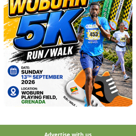
Advertise with us