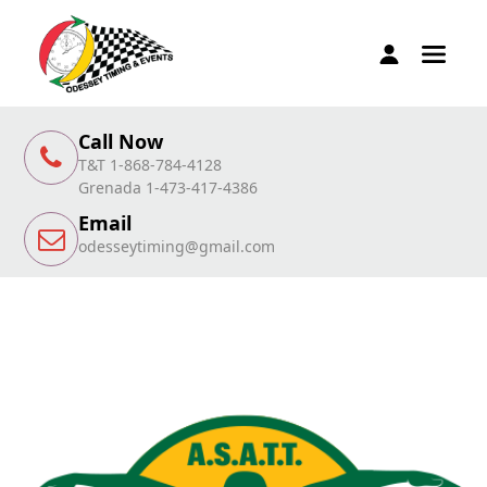
Call Now
T&T 1-868-784-4128
Grenada 1-473-417-4386
Email
odesseytiming@gmail.com