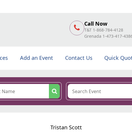
Call Now
T&T 1-868-784-4128
Grenada 1-473-417-438
ices
Add an Event
Contact Us
Quick Quo
Tristan Scott