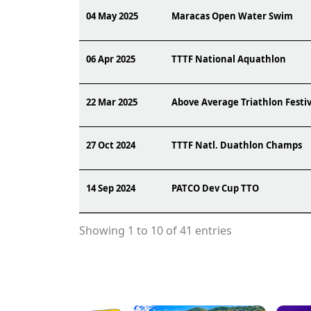
04 May 2025
Maracas Open Water Swim
06 Apr 2025
TTTF National Aquathlon
22 Mar 2025
Above Average Triathlon Festiv
27 Oct 2024
TTTF Natl. Duathlon Champs
14 Sep 2024
PATCO Dev Cup TTO
Showing 1 to 10 of 41 entries