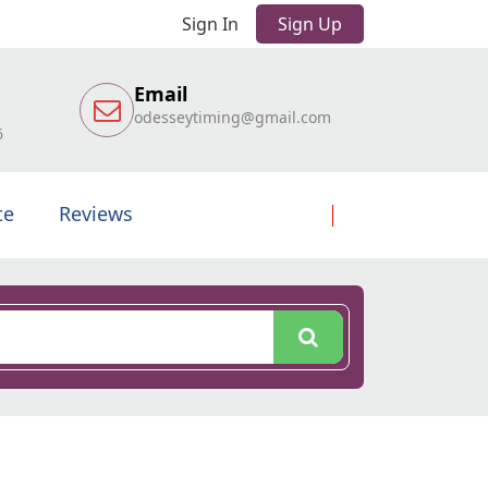
Sign In
Sign Up
Email
odesseytiming@gmail.com
6
te
Reviews