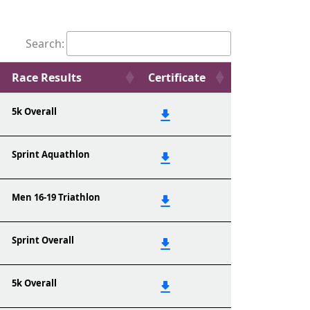
Search:
Race Results
Certificate
5k Overall
Sprint Aquathlon
Men 16-19 Triathlon
Sprint Overall
5k Overall