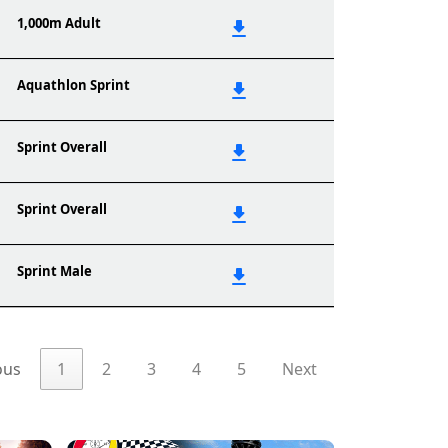
1,000m Adult
Aquathlon Sprint
Sprint Overall
Sprint Overall
Sprint Male
ous
1
2
3
4
5
Next