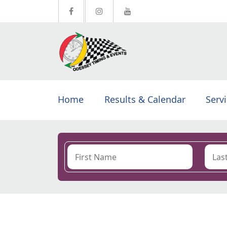
Home
Results & Calendar
Serv