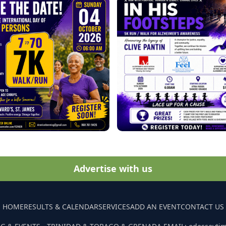
Advertise with us
HOME
RESULTS & CALENDAR
SERVICES
ADD AN EVENT
CONTACT US