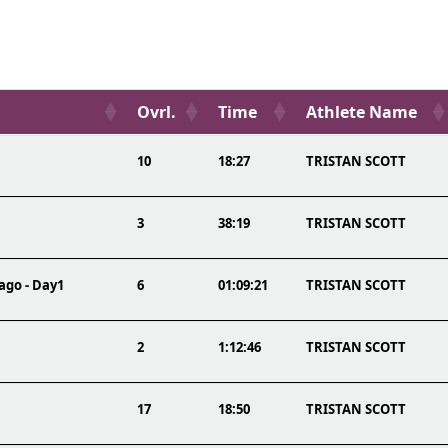
Ovrl.
Time
Athlete Name
10
18:27
TRISTAN SCOTT
3
38:19
TRISTAN SCOTT
ago - Day1
6
01:09:21
TRISTAN SCOTT
2
1:12:46
TRISTAN SCOTT
17
18:50
TRISTAN SCOTT