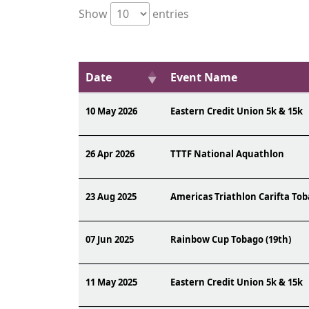
Show
entries
Date
Event Name
10 May 2026
Eastern Credit Union 5k & 15k
26 Apr 2026
TTTF National Aquathlon
23 Aug 2025
Americas Triathlon Carifta Tob
07 Jun 2025
Rainbow Cup Tobago (19th)
11 May 2025
Eastern Credit Union 5k & 15k