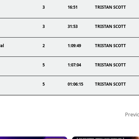
3
16:51
TRISTAN SCOTT
3
31:53
TRISTAN SCOTT
al
2
1:09:49
TRISTAN SCOTT
5
1:07:04
TRISTAN SCOTT
5
01:06:15
TRISTAN SCOTT
Previ