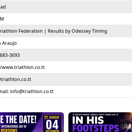
dad
AM
riathlon Federation | Results by Odessey Timing
 Araujo
 683-3693
//www.triathlon.co.tt
triathlon.co.tt
mail: info@triathlon.co.tt