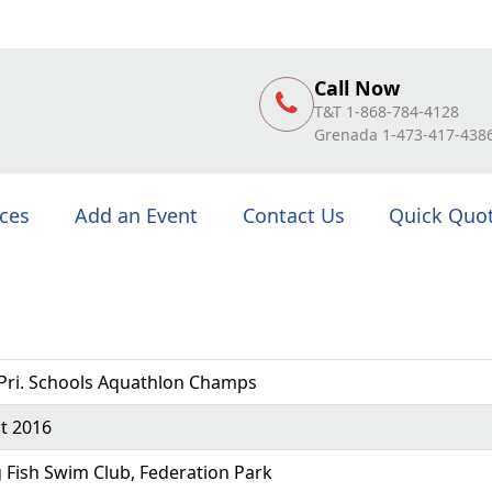
Call Now
T&T 1-868-784-4128
Grenada 1-473-417-438
ices
Add an Event
Contact Us
Quick Quo
Pri. Schools Aquathlon Champs
t 2016
g Fish Swim Club, Federation Park