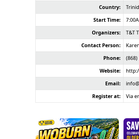
Country:
Trini
Start Time:
7:00
Organizers:
T&T T
Contact Person:
Karen
Phone:
(868)
Website:
http:
Email:
info@
Register at:
Via e