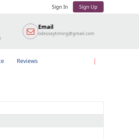
Sign In
Sign Up
Email
odesseytiming@gmail.com
6
te
Reviews