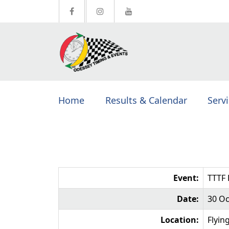
Home
Results & Calendar
Serv
Event:
TTTF 
Date:
30 Oc
Location:
Flyin