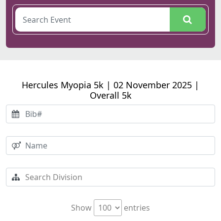
Hercules Myopia 5k | 02 November 2025 |
Overall 5k
Show
entries