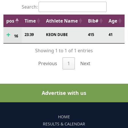
Search:
pos
Time
Athlete Name
Bib#
Age
23:39
KEON DUBE
415
41
16
Showing 1 to 1 of 1 entries
Previous
1
Next
Advertise with us
HOME
RESULTS & CALENDAR