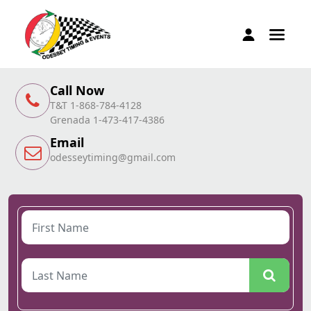
Call Now
T&T 1-868-784-4128
Grenada 1-473-417-4386
Email
odesseytiming@gmail.com