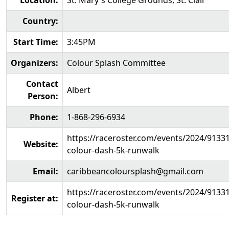
Location:
St. Mary's College Grounds, St. Clair
Country:
Start Time:
3:45PM
Organizers:
Colour Splash Committee
Contact
Albert
Person:
Phone:
1-868-296-6934
https://raceroster.com/events/2024/9133
Website:
colour-dash-5k-runwalk
Email:
caribbeancoloursplash@gmail.com
https://raceroster.com/events/2024/9133
Register at:
colour-dash-5k-runwalk