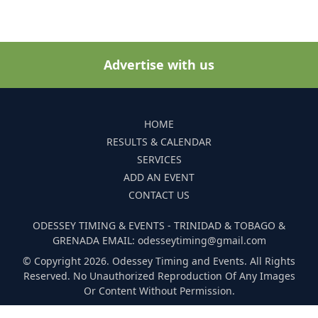
Advertise with us
HOME
RESULTS & CALENDAR
SERVICES
ADD AN EVENT
CONTACT US
ODESSEY TIMING & EVENTS - TRINIDAD & TOBAGO &
GRENADA EMAIL: odesseytiming@gmail.com
© Copyright 2026. Odessey Timing and Events. All Rights
Reserved. No Unauthorized Reproduction Of Any Images
Or Content Without Permission.