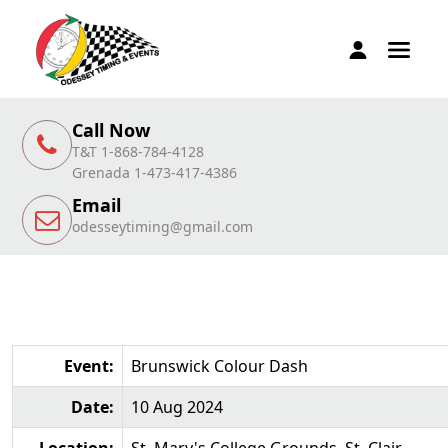
Call Now
T&T 1-868-784-4128
Grenada 1-473-417-4386
Email
odesseytiming@gmail.com
Event:
Brunswick Colour Dash
Date:
10 Aug 2024