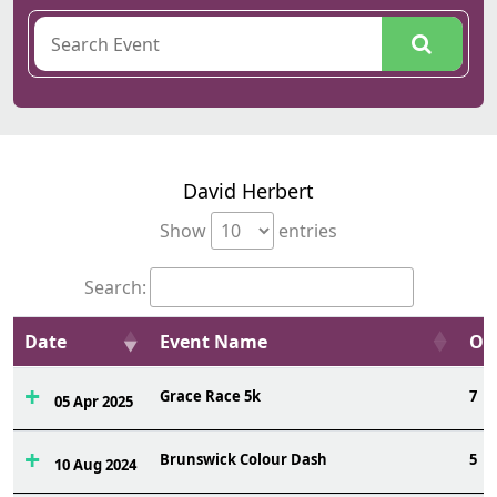
David Herbert
Show
entries
Search:
Date
Event Name
Ovr
Grace Race 5k
7
05 Apr 2025
Brunswick Colour Dash
5
10 Aug 2024