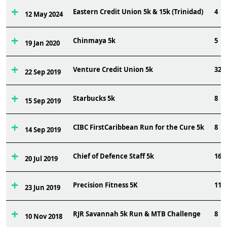
Eastern Credit Union 5k & 15k (Trinidad)
4
12 May 2024
Chinmaya 5k
5
19 Jan 2020
Venture Credit Union 5k
32
22 Sep 2019
Starbucks 5k
8
15 Sep 2019
CIBC FirstCaribbean Run for the Cure 5k
8
14 Sep 2019
Chief of Defence Staff 5k
16
20 Jul 2019
Precision Fitness 5K
11
23 Jun 2019
RJR Savannah 5k Run & MTB Challenge
8
10 Nov 2018