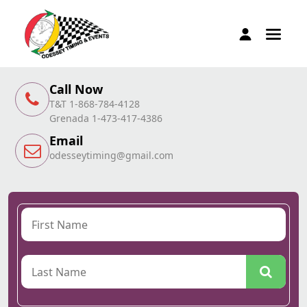
Call Now
T&T 1-868-784-4128
Grenada 1-473-417-4386
Email
odesseytiming@gmail.com