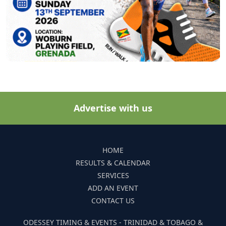
Advertise with us
HOME
RESULTS & CALENDAR
SERVICES
ADD AN EVENT
CONTACT US
ODESSEY TIMING & EVENTS - TRINIDAD & TOBAGO &