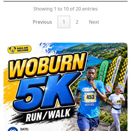
Showing 1 to 10 of 20 entries
Previous
1
2
Next