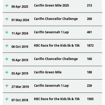
Carifin Green Mile 2025
213
09 Apr 2025
Carifin Chancellor Challenge
266
01 May 2024
Carifin Savannah 1 Lap
461
11 Apr 2024
RBC Race for the Kids 5k & 15k
1872
06 Oct 2019
Carifin Chancellor Challenge
160
10 Apr 2019
Carifin Green Mile
188
03 Apr 2019
Carifin Savannah 1 Lap
226
27 Mar 2019
RBC Race for the Kids 5k & 15k
1565
07 Oct 2018