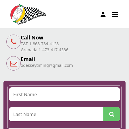
Call Now
T&T 1-868-784-4128
Grenada 1-473-417-4386
Email
odesseytiming@gmail.com