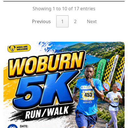
Showing 1 to 10 of 17 entries
Previous
1
2
Next