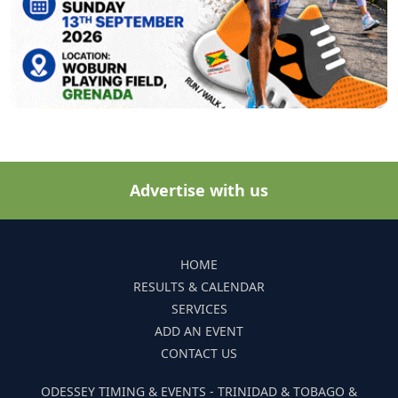
Advertise with us
HOME
RESULTS & CALENDAR
SERVICES
ADD AN EVENT
CONTACT US
ODESSEY TIMING & EVENTS - TRINIDAD & TOBAGO &