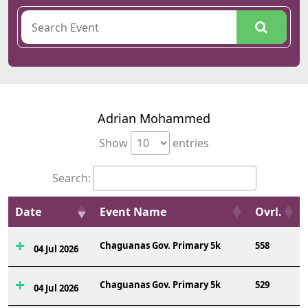
Adrian Mohammed
Show
entries
Search:
Date
Event Name
Ovrl.
Chaguanas Gov. Primary 5k
558
04 Jul 2026
Chaguanas Gov. Primary 5k
529
04 Jul 2026