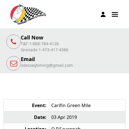
Call Now
T&T 1-868-784-4128
Grenada 1-473-417-4386
Email
odesseytiming@gmail.com
Event:
Carifin Green Mile
Date:
03 Apr 2019