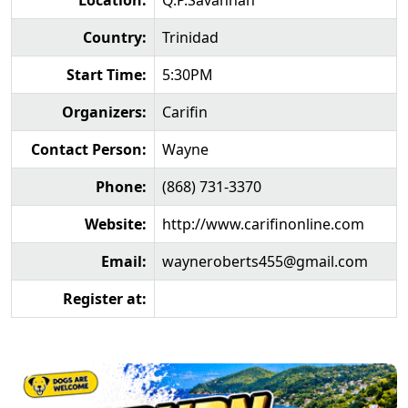
Location:
Q.P.Savannah
Country:
Trinidad
Start Time:
5:30PM
Organizers:
Carifin
Contact Person:
Wayne
Phone:
(868) 731-3370
Website:
http://www.carifinonline.com
Email:
wayneroberts455@gmail.com
Register at: