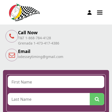
Call Now
T&T 1-868-784-4128
Grenada 1-473-417-4386
Email
odesseytiming@gmail.com