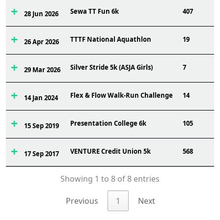
Sewa TT Fun 6k
407
28 Jun 2026
TTTF National Aquathlon
19
26 Apr 2026
Silver Stride 5k (ASJA Girls)
7
29 Mar 2026
Flex & Flow Walk-Run Challenge
14
14 Jan 2024
Presentation College 6k
105
15 Sep 2019
VENTURE Credit Union 5k
568
17 Sep 2017
Showing 1 to 8 of 8 entries
Previous
1
Next