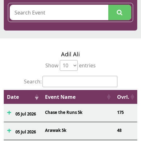
Adil Ali
Show
entries
Search:
Date
Event Name
Ovrl.
Chase the Runs 5k
175
05 Jul 2026
Arawak 5k
48
05 Jul 2026