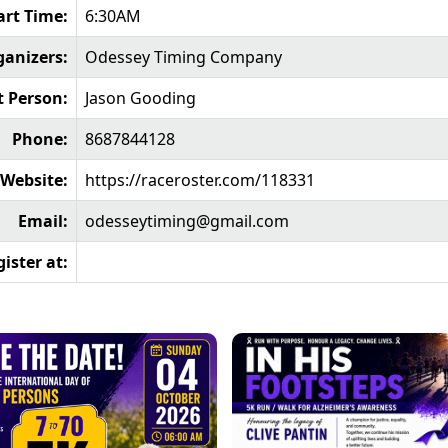
art Time:
6:30AM
ganizers:
Odessey Timing Company
t Person:
Jason Gooding
Phone:
8687844128
Website:
https://raceroster.com/118331
Email:
odesseytiming@gmail.com
ister at: