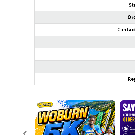
St
Or
Contac
Reg
‹