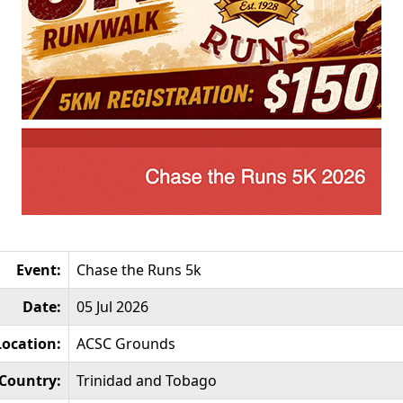
Event:
Chase the Runs 5k
Date:
05 Jul 2026
Location:
ACSC Grounds
Country:
Trinidad and Tobago