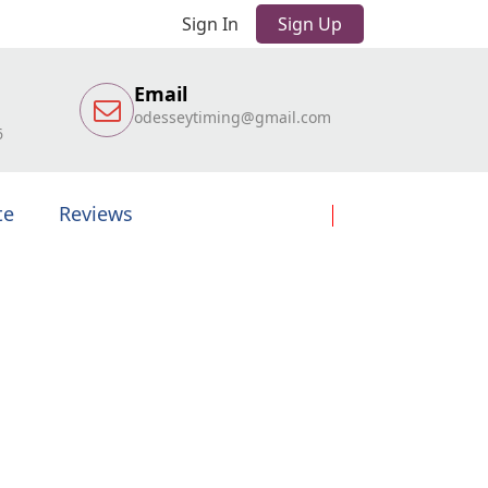
Sign In
Sign Up
Email
odesseytiming@gmail.com
6
te
Reviews