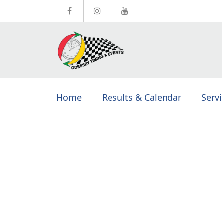
Home
Results & Calendar
Serv