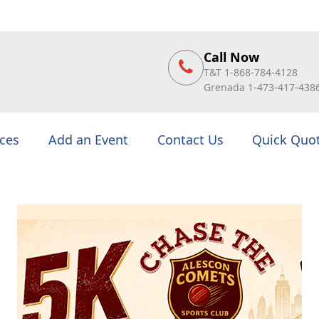
Call Now
T&T 1-868-784-4128
Grenada 1-473-417-438
ices
Add an Event
Contact Us
Quick Quo