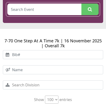
7-70 One Step At A Time 7k | 16 November 2025
| Overall 7k
Show
entries