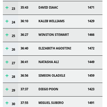
35:43
DAVID ISAAC
1471
23
36:10
KALEB WILLIAMS
1429
24
36:27
WINSTON STEWART
1466
25
36:40
ELIZABETH AGOSTINI
1472
26
36:41
NATASHA ALI
1449
27
36:56
SIMEON OLADELE
1459
28
37:37
DIEGO POON
1423
29
37:55
MIGUEL SUBERO
1491
30