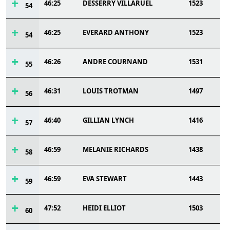
46:25
DESSERRY VILLARUEL
1523
54
46:25
EVERARD ANTHONY
1523
54
46:26
ANDRE COURNAND
1531
55
46:31
LOUIS TROTMAN
1497
56
46:40
GILLIAN LYNCH
1416
57
46:59
MELANIE RICHARDS
1438
58
46:59
EVA STEWART
1443
59
47:52
HEIDI ELLIOT
1503
60