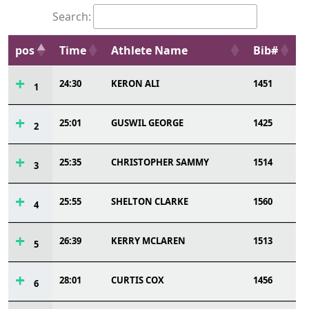
Search:
pos
Time
Athlete Name
Bib#
24:30
KERON ALI
1451
1
25:01
GUSWIL GEORGE
1425
2
25:35
CHRISTOPHER SAMMY
1514
3
25:55
SHELTON CLARKE
1560
4
26:39
KERRY MCLAREN
1513
5
28:01
CURTIS COX
1456
6