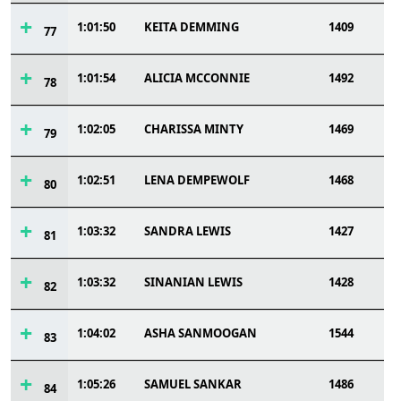
1:01:50
KEITA DEMMING
1409
77
1:01:54
ALICIA MCCONNIE
1492
78
1:02:05
CHARISSA MINTY
1469
79
1:02:51
LENA DEMPEWOLF
1468
80
1:03:32
SANDRA LEWIS
1427
81
1:03:32
SINANIAN LEWIS
1428
82
1:04:02
ASHA SANMOOGAN
1544
83
1:05:26
SAMUEL SANKAR
1486
84