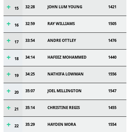
32:28
JOHN LUM YOUNG
1421
15
32:59
RAY WILLIAMS
1505
16
33:54
ANDRE OTTLEY
1476
17
34:14
HAFEEZ MOHAMMED
1440
18
34:25
NATHIFA LOWMAN
1556
19
35:07
JOEL MILLINGTON
1547
20
35:14
CHRISTINE REGIS
1455
21
35:29
HAYDEN MORA
1554
22