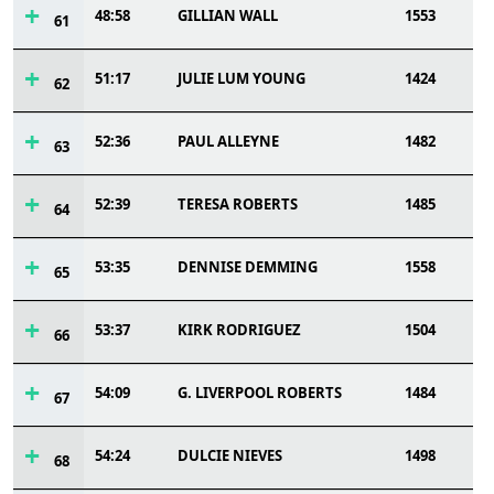
48:58
GILLIAN WALL
1553
61
51:17
JULIE LUM YOUNG
1424
62
52:36
PAUL ALLEYNE
1482
63
52:39
TERESA ROBERTS
1485
64
53:35
DENNISE DEMMING
1558
65
53:37
KIRK RODRIGUEZ
1504
66
54:09
G. LIVERPOOL ROBERTS
1484
67
54:24
DULCIE NIEVES
1498
68