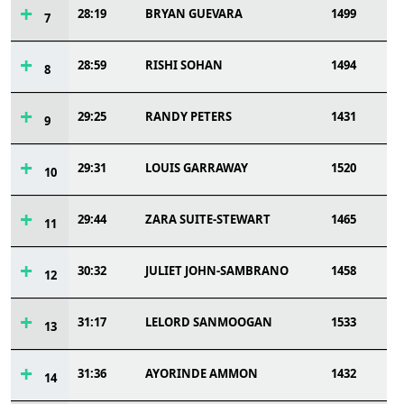
28:19
BRYAN GUEVARA
1499
7
28:59
RISHI SOHAN
1494
8
29:25
RANDY PETERS
1431
9
29:31
LOUIS GARRAWAY
1520
10
29:44
ZARA SUITE-STEWART
1465
11
30:32
JULIET JOHN-SAMBRANO
1458
12
31:17
LELORD SANMOOGAN
1533
13
31:36
AYORINDE AMMON
1432
14