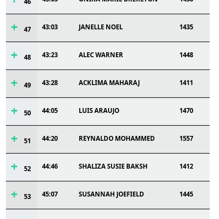
46
43:03
JANELLE NOEL
1435
47
43:23
ALEC WARNER
1448
48
43:28
ACKLIMA MAHARAJ
1411
49
44:05
LUIS ARAUJO
1470
50
44:20
REYNALDO MOHAMMED
1557
51
44:46
SHALIZA SUSIE BAKSH
1412
52
45:07
SUSANNAH JOEFIELD
1445
53