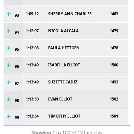
1:09:12
SHERRY-ANN CHARLES
1463
93
1:12:07
NICOLA ALCALA
1479
94
1:12:08
PAULA HETTGEN
1478
95
1:13:49
ISABELLA ELLIOT
1500
96
1:13:49
SUZETTE CADIZ
1493
97
1:13:50
EVAN ELLIOT
1502
98
1:13:54
TIMOTHY ELLIOT
1501
99
Showing 1 to 100 of 121 entries