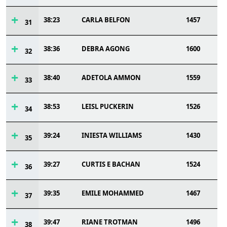
38:23
CARLA BELFON
1457
31
38:36
DEBRA AGONG
1600
32
38:40
ADETOLA AMMON
1559
33
38:53
LEISL PUCKERIN
1526
34
39:24
INIESTA WILLIAMS
1430
35
39:27
CURTIS E BACHAN
1524
36
39:35
EMILE MOHAMMED
1467
37
39:47
RIANE TROTMAN
1496
38