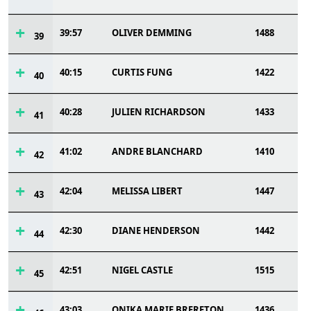
39:57
OLIVER DEMMING
1488
39
40:15
CURTIS FUNG
1422
40
40:28
JULIEN RICHARDSON
1433
41
41:02
ANDRE BLANCHARD
1410
42
42:04
MELISSA LIBERT
1447
43
42:30
DIANE HENDERSON
1442
44
42:51
NIGEL CASTLE
1515
45
43:03
ONIKA MARIE BRERETON
1436