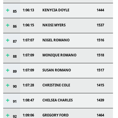
1:06:13
KENYCIA DOYLE
1444
85
1:06:15
NKOSI MYERS
1537
86
1:07:07
NIGEL ROMANO
1516
87
1:07:09
MONIQUE ROMANO
1518
88
1:07:09
SUSAN ROMANO
1517
89
1:07:28
CHRISTINE COLE
1415
90
1:08:47
CHELSEA CHARLES
1439
91
1:09:06
GREGORY FORD
1464
92