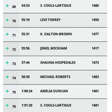
54:53
S. COOLS-LARTIGUE
1480
69
55:19
LEVI TORREY
1450
70
55:31
K. DALTON-BROWN
1477
71
55:56
JEWEL WICKHAM
1417
72
57:44
SHAUNA HOSPEDALES
1473
73
58:30
MICHAEL ROBERTS
1483
74
1:00:24
AMELIA DUNCAN
1461
75
1:01:20
S. COOLS-LARTIGUE
1481
76