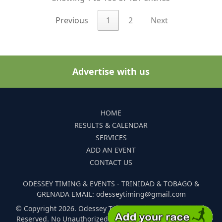
Previous
1
2
Next
Advertise with us
HOME
RESULTS & CALENDAR
SERVICES
ADD AN EVENT
CONTACT US
ODESSEY TIMING & EVENTS - TRINIDAD & TOBAGO &
GRENADA EMAIL: odesseytiming@gmail.com
© Copyright 2026. Odessey Timing and Events. All Rights
Reserved. No Unauthorized Reproduction Of Any Images