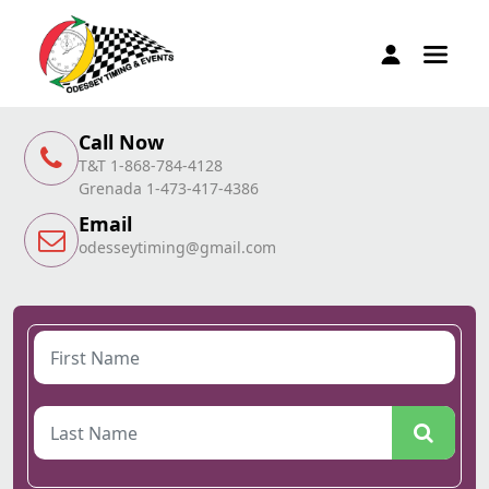
Call Now
T&T 1-868-784-4128
Grenada 1-473-417-4386
Email
odesseytiming@gmail.com