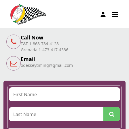
Call Now
T&T 1-868-784-4128
Grenada 1-473-417-4386
Email
odesseytiming@gmail.com