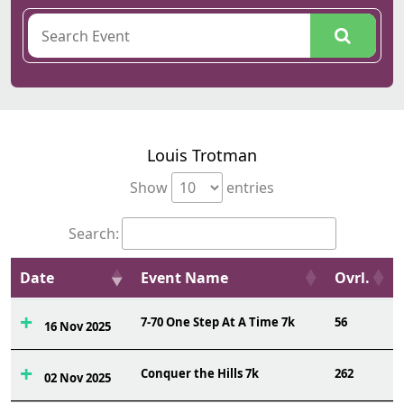
Louis Trotman
Show
entries
Search:
Date
Event Name
Ovrl.
7-70 One Step At A Time 7k
56
16 Nov 2025
Conquer the Hills 7k
262
02 Nov 2025