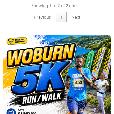
Showing 1 to 2 of 2 entries
Previous
1
Next