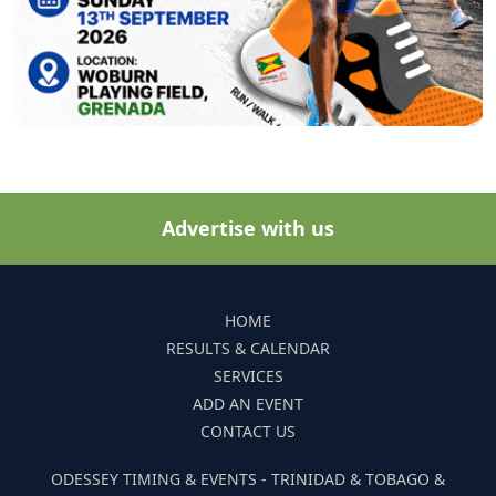
Advertise with us
HOME
RESULTS & CALENDAR
SERVICES
ADD AN EVENT
CONTACT US
ODESSEY TIMING & EVENTS - TRINIDAD & TOBAGO &