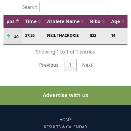
Search:
pos
Time
Athlete Name
Bib#
Age
27:26
NEIL THACKORIE
822
14
40
Showing 1 to 1 of 1 entries
Previous
1
Next
Advertise with us
HOME
RESULTS & CALENDAR