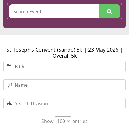
St. Joseph's Convent (Sando) 5k | 23 May 2026 |
Overall 5k
Show
entries