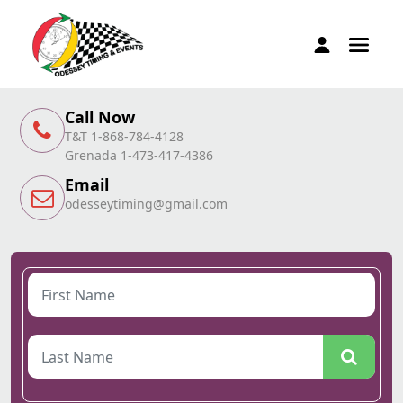
Call Now
T&T 1-868-784-4128
Grenada 1-473-417-4386
Email
odesseytiming@gmail.com