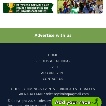
Advertise with us
HOME
RESULTS & CALENDAR
SERVICES
ADD AN EVENT
CONTACT US
ODESSEY TIMING & EVENTS - TRINIDAD & TOBAGO &
GRENADA EMAIL: odesseytiming@gmail.com
© Copyright 2026. Odessey Timing and Events. All Rights
Reserved. No Unauthorized Reproduction Of Any Images