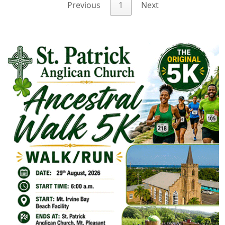
Previous
1
Next