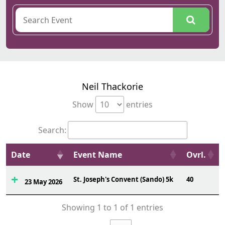
Neil Thackorie
Show
entries
Search:
Date
Event Name
Ovrl.
St. Joseph's Convent (Sando) 5k
40
23 May 2026
Showing 1 to 1 of 1 entries