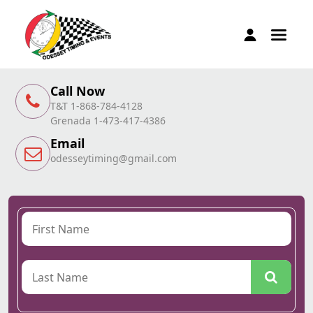
Call Now
T&T 1-868-784-4128
Grenada 1-473-417-4386
Email
odesseytiming@gmail.com