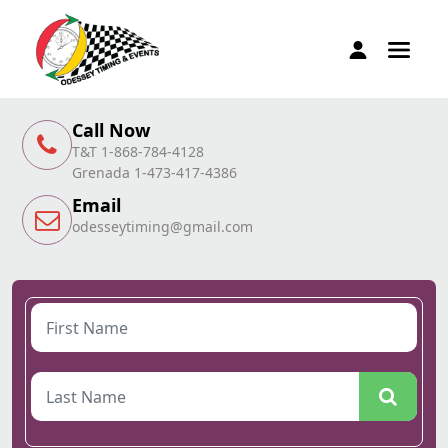
Call Now
T&T 1-868-784-4128
Grenada 1-473-417-4386
Email
odesseytiming@gmail.com