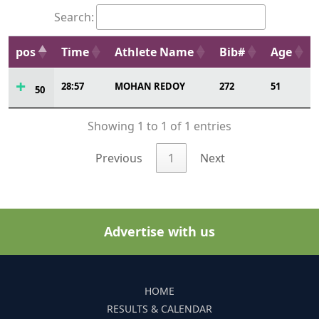
Search:
pos
Time
Athlete Name
Bib#
Age
28:57
MOHAN REDOY
272
51
50
Showing 1 to 1 of 1 entries
Previous
1
Next
Advertise with us
HOME
RESULTS & CALENDAR