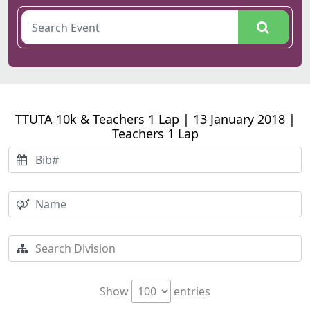
TTUTA 10k & Teachers 1 Lap | 13 January 2018 |
Teachers 1 Lap
Show
entries