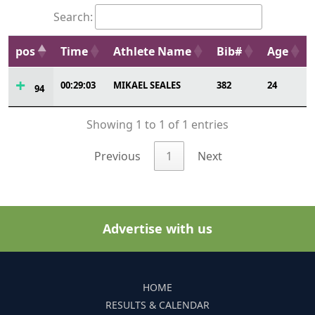
Search:
pos
Time
Athlete Name
Bib#
Age
00:29:03
MIKAEL SEALES
382
24
94
Showing 1 to 1 of 1 entries
Previous
1
Next
Advertise with us
HOME
RESULTS & CALENDAR