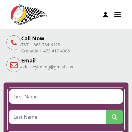
Call Now
T&T 1-868-784-4128
Grenada 1-473-417-4386
Email
odesseytiming@gmail.com