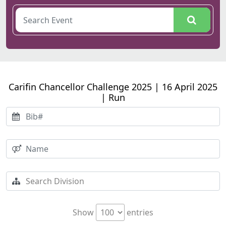
Carifin Chancellor Challenge 2025 | 16 April 2025
| Run
Show
entries