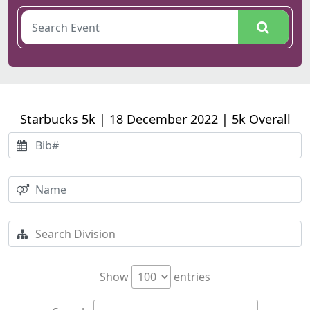
Starbucks 5k | 18 December 2022 | 5k Overall
Show
entries