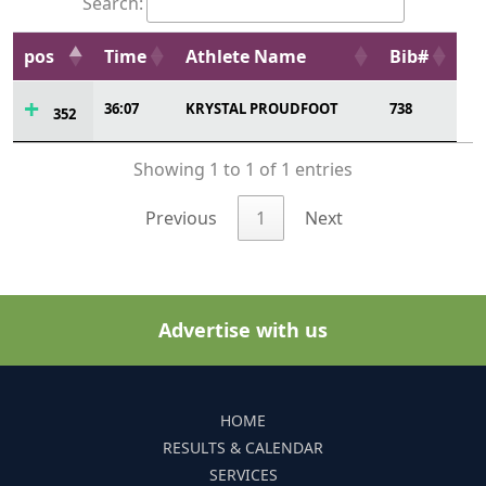
Search:
pos
Time
Athlete Name
Bib#
36:07
KRYSTAL PROUDFOOT
738
352
Showing 1 to 1 of 1 entries
Previous
1
Next
Advertise with us
HOME
RESULTS & CALENDAR
SERVICES