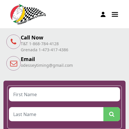
Call Now
T&T 1-868-784-4128
Grenada 1-473-417-4386
Email
odesseytiming@gmail.com