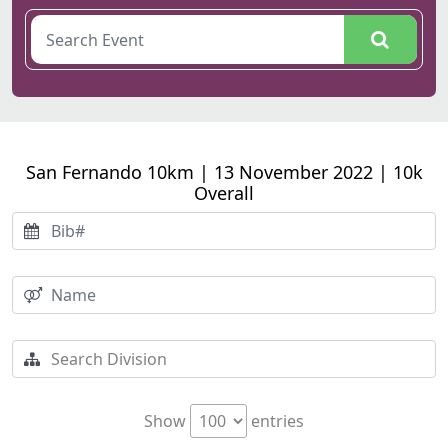
San Fernando 10km | 13 November 2022 | 10k
Overall
Show
entries