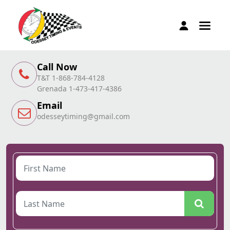
Call Now
T&T 1-868-784-4128
Grenada 1-473-417-4386
Email
odesseytiming@gmail.com