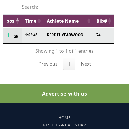
Search:
pos
Time
Athlete Name
Bib#
1:02:45
KERDEL YEARWOOD
74
29
Showing 1 to 1 of 1 entries
Previous
1
Next
Advertise with us
HOME
RESULTS & CALENDAR