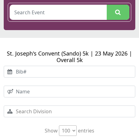
St. Joseph's Convent (Sando) 5k | 23 May 2026 |
Overall 5k
Show
entries