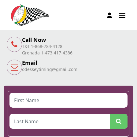
Call Now
T&T 1-868-784-4128
Grenada 1-473-417-4386
Email
odesseytiming@gmail.com