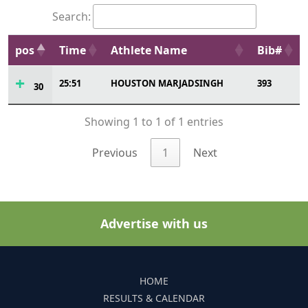
Search:
pos
Time
Athlete Name
Bib#
25:51
HOUSTON MARJADSINGH
393
30
Showing 1 to 1 of 1 entries
Previous
1
Next
Advertise with us
HOME
RESULTS & CALENDAR