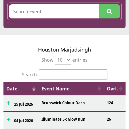
Houston Marjadsingh
Show
entries
Search:
Date
Event Name
Ovrl.
Brunswick Colour Dash
124
25 Jul 2026
Illuminate 5k Glow Run
26
04 Jul 2026