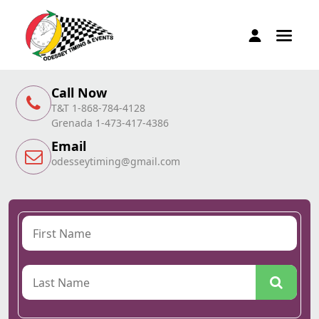
Call Now
T&T 1-868-784-4128
Grenada 1-473-417-4386
Email
odesseytiming@gmail.com