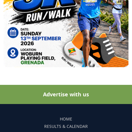
Advertise with us
HOME
RESULTS & CALENDAR