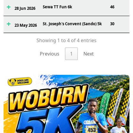
Sewa TT Fun 6k
46
28 Jun 2026
St. Joseph's Convent (Sando) 5k
30
23 May 2026
Showing 1 to 4 of 4 entries
Previous
1
Next