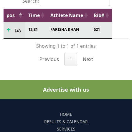
Search:
pos
Time
Athlete Name
Bib#
12:31
FARISHA KHAN
521
143
Showing 1 to 1 of 1 entries
Previous
1
Next
Advertise with us
HOME
RESULTS & CALENDAR
SERVICES