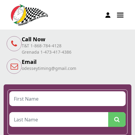
Call Now
T&T 1-868-784-4128
Grenada 1-473-417-4386
Email
odesseytiming@gmail.com