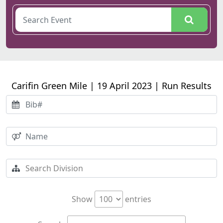
Carifin Green Mile | 19 April 2023 | Run Results
Show
entries