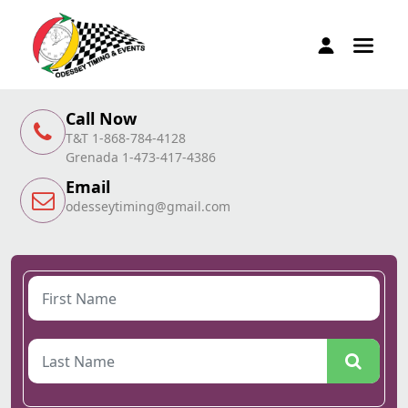
Call Now
T&T 1-868-784-4128
Grenada 1-473-417-4386
Email
odesseytiming@gmail.com