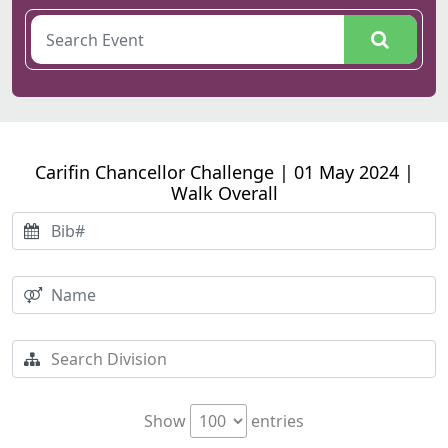
Carifin Chancellor Challenge | 01 May 2024 |
Walk Overall
Show
entries