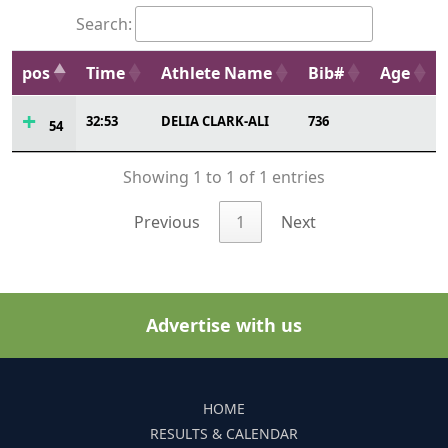
Search:
pos
Time
Athlete Name
Bib#
Age
32:53
DELIA CLARK-ALI
736
54
Showing 1 to 1 of 1 entries
Previous
1
Next
Advertise with us
HOME
RESULTS & CALENDAR