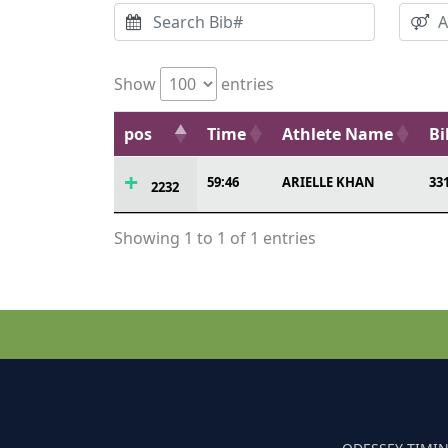
Show
entries
pos
Time
Athlete Name
Bi
59:46
ARIELLE KHAN
33
2232
Showing 1 to 1 of 1 entries