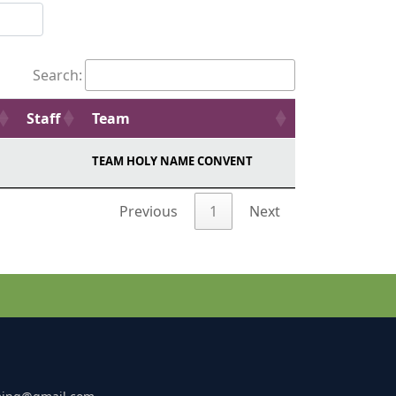
Search:
Staff
Team
TEAM HOLY NAME CONVENT
Previous
1
Next