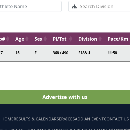
b#
Age
Sex
Pl/Tot
Division
Pace/Km
17
15
F
368 / 490
F18&U
11:58
Advertise with us
HOME
RESULTS & CALENDAR
SERVICES
ADD AN EVENT
CONTACT US