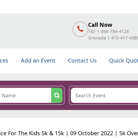
Call Now
T&T 1-868-784-4128
Grenada 1-473-417-438
ices
Add an Event
Contact Us
Quick Quo
ce For The Kids 5k & 15k | 09 October 2022 | 5k Over