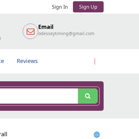
Sign In
Sign Up
Email
odesseytiming@gmail.com
6
te
Reviews
all