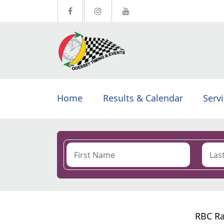
Home
Results & Calendar
Serv
RBC Ra