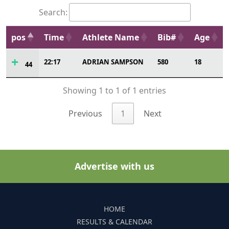
Search:
pos
Time
Athlete Name
Bib#
Age
22:17
ADRIAN SAMPSON
580
18
44
Showing 1 to 1 of 1 entries
Previous
1
Next
Advertise with us
HOME
RESULTS & CALENDAR