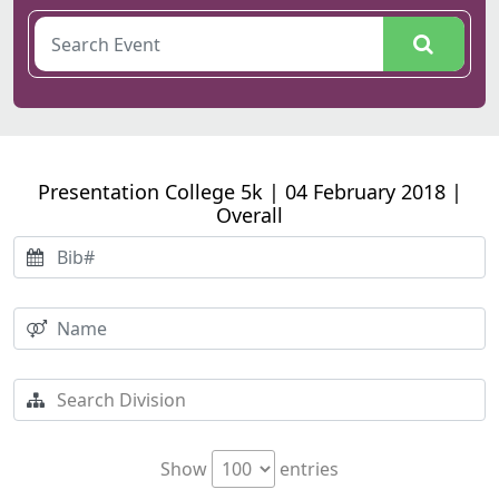
Presentation College 5k | 04 February 2018 |
Overall
Show
entries