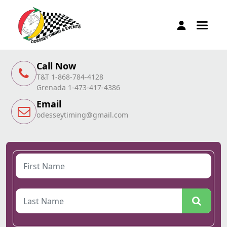
Call Now
T&T 1-868-784-4128
Grenada 1-473-417-4386
Email
odesseytiming@gmail.com