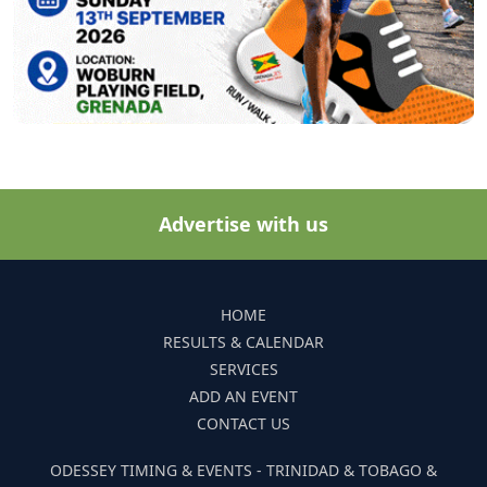
Advertise with us
HOME
RESULTS & CALENDAR
SERVICES
ADD AN EVENT
CONTACT US
ODESSEY TIMING & EVENTS - TRINIDAD & TOBAGO &