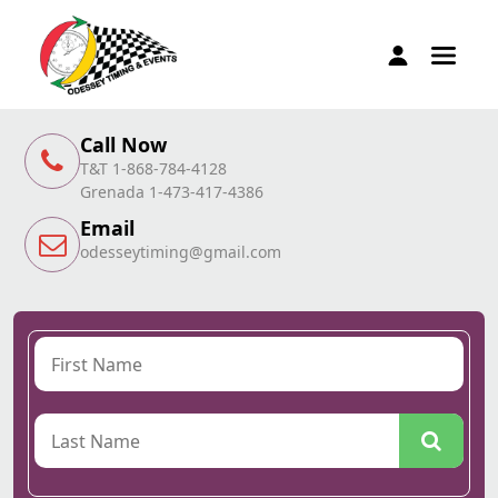
Call Now
T&T 1-868-784-4128
Grenada 1-473-417-4386
Email
odesseytiming@gmail.com