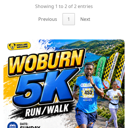
Showing 1 to 2 of 2 entries
Previous
1
Next