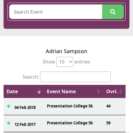
Adrian Sampson
Show
entries
Search:
Date
Event Name
Ovrl.
Presentation College 5k
44
04 Feb 2018
Presentation College 5k
59
12 Feb 2017