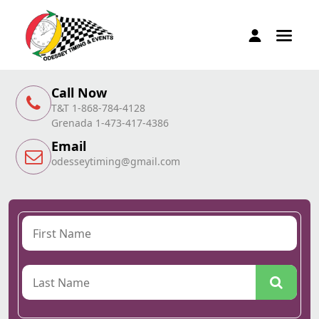
Call Now
T&T 1-868-784-4128
Grenada 1-473-417-4386
Email
odesseytiming@gmail.com