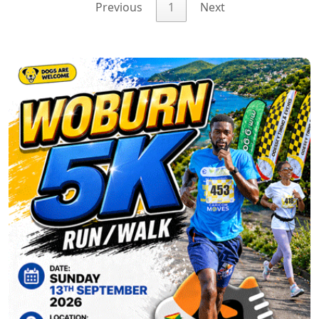
Previous
1
Next