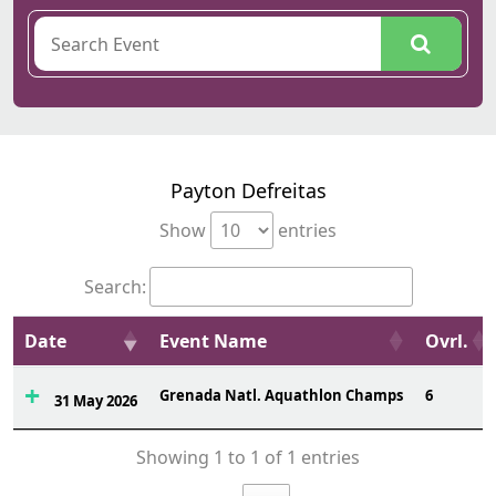
Payton Defreitas
Show
entries
Search:
Date
Event Name
Ovrl.
Grenada Natl. Aquathlon Champs
6
31 May 2026
Showing 1 to 1 of 1 entries