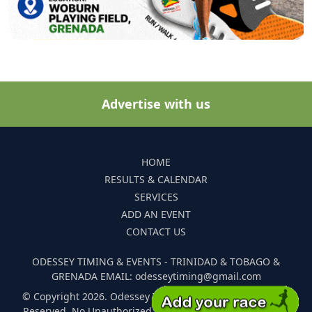
Advertise with us
HOME
RESULTS & CALENDAR
SERVICES
ADD AN EVENT
CONTACT US
ODESSEY TIMING & EVENTS - TRINIDAD & TOBAGO &
GRENADA EMAIL: odesseytiming@gmail.com
© Copyright 2026. Odessey Timing and Events. All Rights
Reserved. No Unauthorized Reproduction Of Any Images