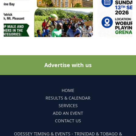
Advertise with us
HOME
RESULTS & CALENDAR
SERVICES
ADD AN EVENT
CONTACT US
ODESSEY TIMING & EVENTS - TRINIDAD & TOBAGO &