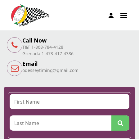
Call Now
T&T 1-868-784-4128
Grenada 1-473-417-4386
Email
odesseytiming@gmail.com