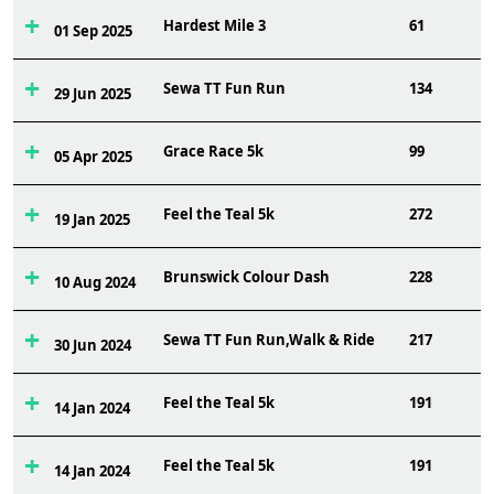
Hardest Mile 3
61
01 Sep 2025
Sewa TT Fun Run
134
29 Jun 2025
Grace Race 5k
99
05 Apr 2025
Feel the Teal 5k
272
19 Jan 2025
Brunswick Colour Dash
228
10 Aug 2024
Sewa TT Fun Run,Walk & Ride
217
30 Jun 2024
Feel the Teal 5k
191
14 Jan 2024
Feel the Teal 5k
191
14 Jan 2024