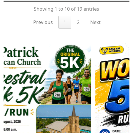
Showing 1 to 10 of 19 entries
Previous
1
2
Next