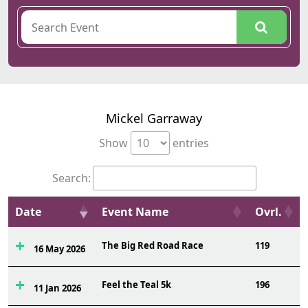
Mickel Garraway
Show
entries
Search:
Date
Event Name
Ovrl.
The Big Red Road Race
119
16 May 2026
Feel the Teal 5k
196
11 Jan 2026