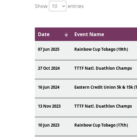
Show
entries
Date
Event Name
07 Jun 2025
Rainbow Cup Tobago (19th)
27 Oct 2024
TTTF Natl. Duathlon Champs
16 Jun 2024
Eastern Credit Union 5k & 15k (
13 Nov 2023
TTTF Natl. Duathlon Champs
10 Jun 2023
Rainbow Cup Tobago (17th)