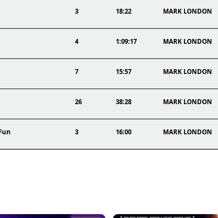
3
18:22
MARK LONDON
4
1:09:17
MARK LONDON
7
15:57
MARK LONDON
26
38:28
MARK LONDON
 Fun
3
16:00
MARK LONDON