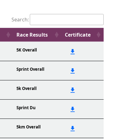
Search:
Race Results
Certificate
5K Overall
Sprint Overall
5k Overall
Sprint Du
5km Overall