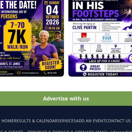
Advertise with us
HOME
RESULTS & CALENDAR
SERVICES
ADD AN EVENT
CONTACT US