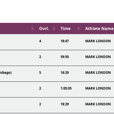
Ovrl.
Time
Athlete Name
4
18:47
MARK LONDON
2
59:50
MARK LONDON
Tobago)
5
16:29
MARK LONDON
2
1:05:05
MARK LONDON
2
18:29
MARK LONDON