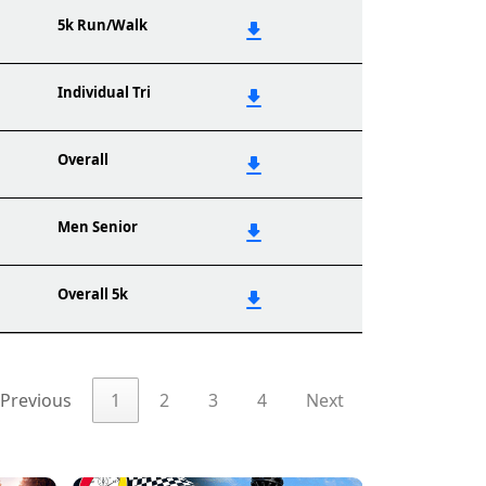
5k Run/Walk
Individual Tri
Overall
Men Senior
Overall 5k
Previous
1
2
3
4
Next