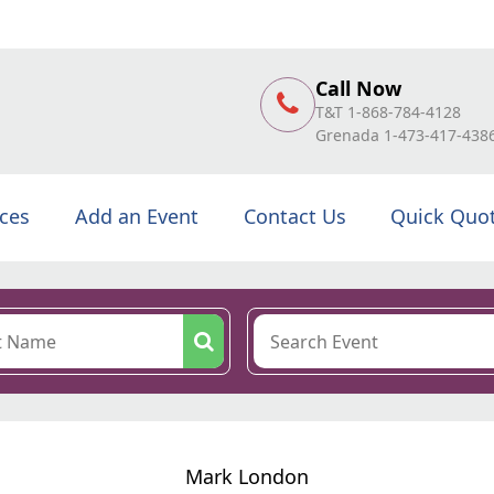
Call Now
T&T 1-868-784-4128
Grenada 1-473-417-438
ices
Add an Event
Contact Us
Quick Quo
Mark London