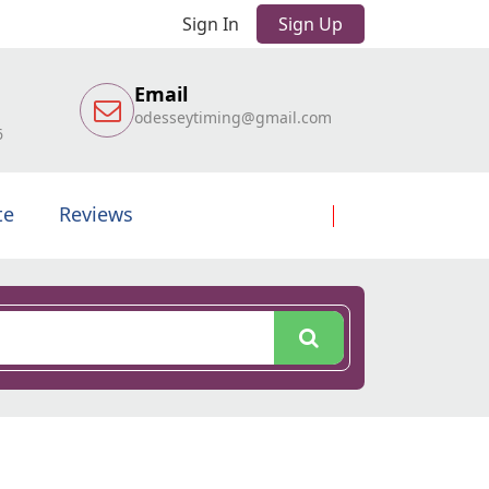
Sign In
Sign Up
Email
odesseytiming@gmail.com
6
te
Reviews