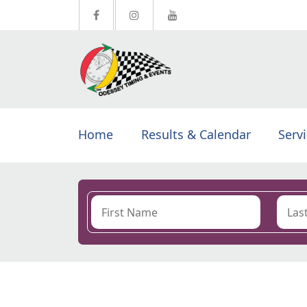
Home
Results & Calendar
Serv