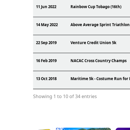
11 Jun 2022
Rainbow Cup Tobago (16th)
14 May 2022
Above Average Sprint Triathlon
22 Sep 2019
Venture Credit Union 5k
16 Feb 2019
NACAC Cross Country Champs
13 Oct 2018
Maritime 5k - Costume Run for
Showing 1 to 10 of 34 entries