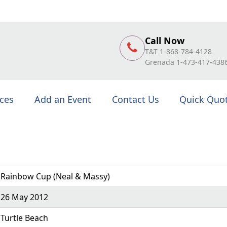
Call Now
T&T 1-868-784-4128
Grenada 1-473-417-438
ices
Add an Event
Contact Us
Quick Quo
Rainbow Cup (Neal & Massy)
26 May 2012
Turtle Beach