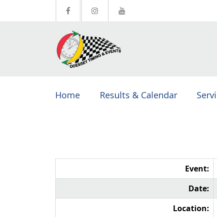
Home
Results & Calendar
Serv
Event:
Date:
Location: