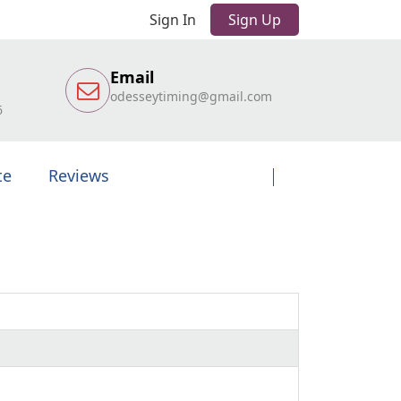
Sign In
Sign Up
Email
odesseytiming@gmail.com
6
te
Reviews