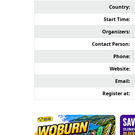
Country:
Start Time:
Organizers:
Contact Person:
Phone:
Website:
Email:
Register at: