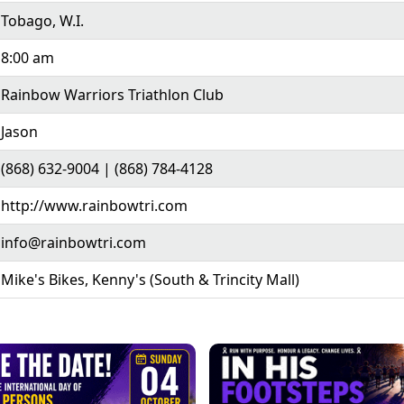
Tobago, W.I.
8:00 am
Rainbow Warriors Triathlon Club
Jason
(868) 632-9004 | (868) 784-4128
http://www.rainbowtri.com
info@rainbowtri.com
Mike's Bikes, Kenny's (South & Trincity Mall)