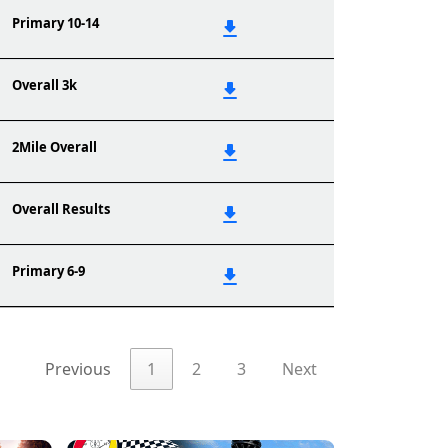
Primary 10-14
Overall 3k
2Mile Overall
Overall Results
Primary 6-9
Previous
1
2
3
Next