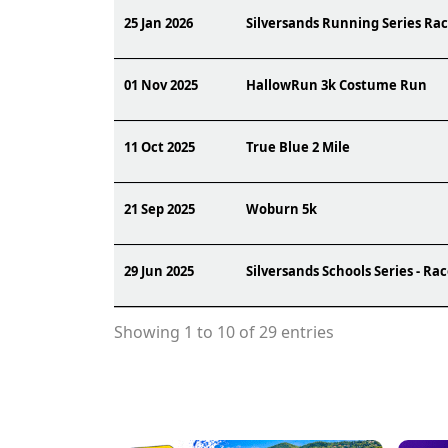
25 Jan 2026
Silversands Running Series Rac
01 Nov 2025
HallowRun 3k Costume Run
11 Oct 2025
True Blue 2 Mile
21 Sep 2025
Woburn 5k
29 Jun 2025
Silversands Schools Series - Ra
Showing 1 to 10 of 29 entries