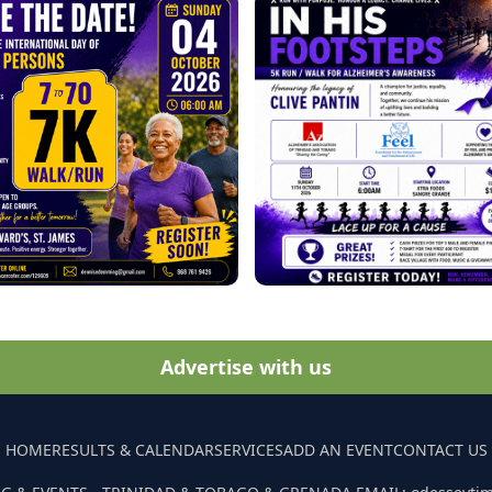
Advertise with us
HOME
RESULTS & CALENDAR
SERVICES
ADD AN EVENT
CONTACT US