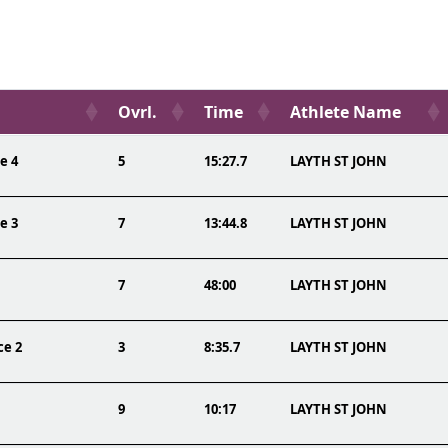
Ovrl.
Time
Athlete Name
e 4
5
15:27.7
LAYTH ST JOHN
e 3
7
13:44.8
LAYTH ST JOHN
7
48:00
LAYTH ST JOHN
ce 2
3
8:35.7
LAYTH ST JOHN
9
10:17
LAYTH ST JOHN