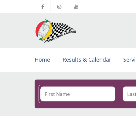
Home
Results & Calendar
Serv