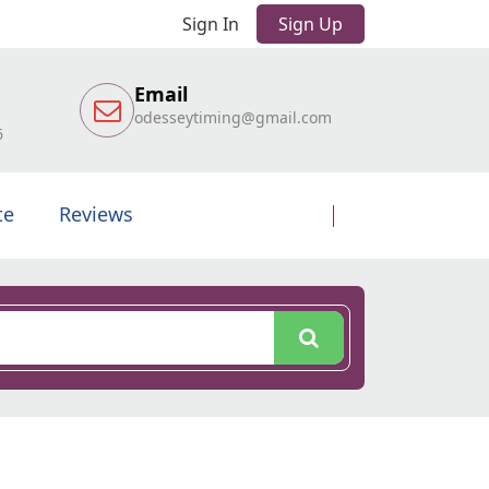
Sign In
Sign Up
Email
odesseytiming@gmail.com
6
te
Reviews