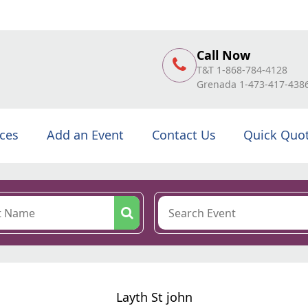
Call Now
T&T 1-868-784-4128
Grenada 1-473-417-438
ices
Add an Event
Contact Us
Quick Quo
Layth St john