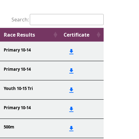
Search:
Race Results
Certificate
Primary 10-14
Primary 10-14
Youth 10-15 Tri
Primary 10-14
500m