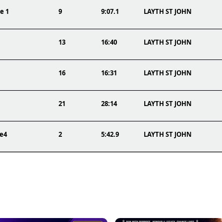
e 1
9
9:07.1
LAYTH ST JOHN
13
16:40
LAYTH ST JOHN
16
16:31
LAYTH ST JOHN
21
28:14
LAYTH ST JOHN
ce4
2
5:42.9
LAYTH ST JOHN