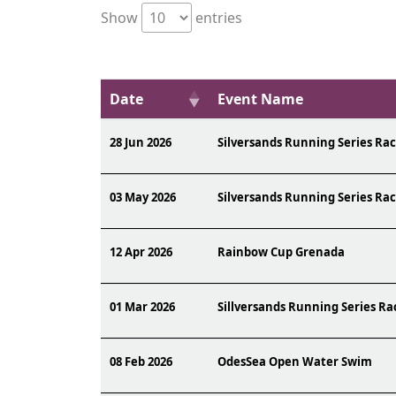
Show
entries
Date
Event Name
28 Jun 2026
Silversands Running Series Rac
03 May 2026
Silversands Running Series Rac
12 Apr 2026
Rainbow Cup Grenada
01 Mar 2026
Sillversands Running Series Ra
08 Feb 2026
OdesSea Open Water Swim