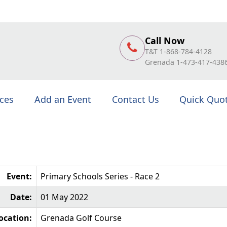
Call Now
T&T 1-868-784-4128
Grenada 1-473-417-438
ices
Add an Event
Contact Us
Quick Quo
Event:
Primary Schools Series - Race 2
Date:
01 May 2022
ocation:
Grenada Golf Course