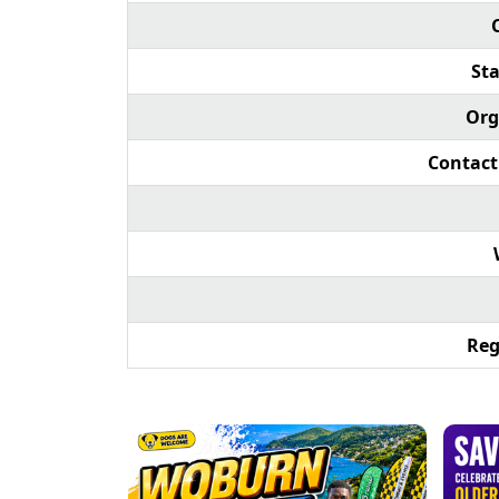
Sta
Org
Contact
Reg