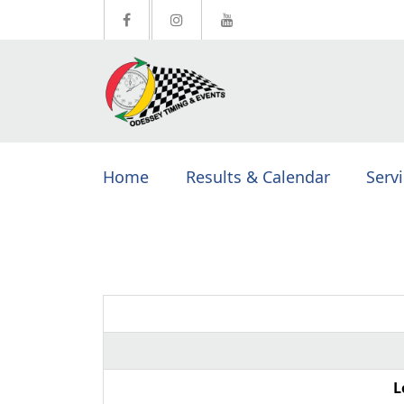
Home
Results & Calendar
Serv
L