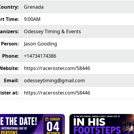
Country:
Grenada
rt Time:
9:00AM
anizers:
Odessey Timing & Events
 Person:
Jason Gooding
Phone:
+14734174386
Website:
https://raceroster.com/58446
Email:
odesseytiming@gmail.com
ister at:
https://raceroster.com/58446