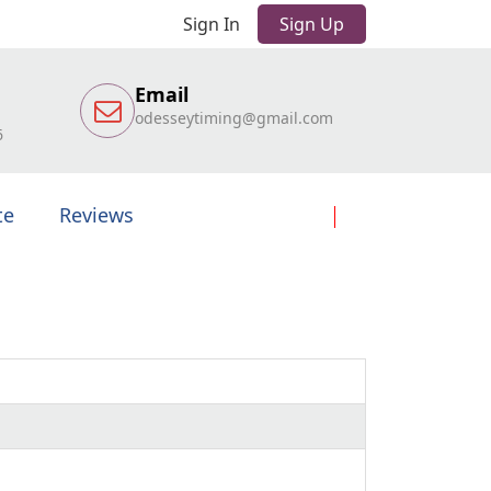
Sign In
Sign Up
Email
odesseytiming@gmail.com
6
te
Reviews