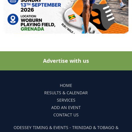
Advertise with us
HOME
RESULTS & CALENDAR
SERVICES
ADD AN EVENT
CONTACT US
ODESSEY TIMING & EVENTS - TRINIDAD & TOBAGO &