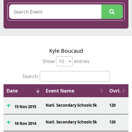
Kyle Boucaud
Show
entries
Search:
Date
Event Name
Ovrl.
Natl. Secondary Schools 5k
120
15 Nov 2015
Natl. Secondary Schools 5k
120
16 Nov 2014