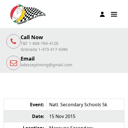
Call Now
T&T 1-868-784-4128
Grenada 1-473-417-4386
Email
odesseytiming@gmail.com
Event:
Natl. Secondary Schools 5k
Date:
15 Nov 2015