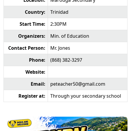
Location:
Marouga Secondary
Country:
Trinidad
Start Time:
2:30PM
Organizers:
Min. of Education
Contact Person:
Mr. Jones
Phone:
(868) 382-3297
Website:
Email:
peteacher50@gmail.com
Register at:
Through your secondary school