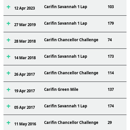
Carifin Savannah 1 Lap
103
12 Apr 2023
Carifin Savannah 1 Lap
179
27 Mar 2019
Carifin Chancellor Challenge
74
28 Mar 2018
Carifin Savannah 1 Lap
173
14 Mar 2018
Carifin Chancellor Challenge
114
26 Apr 2017
Carifin Green Mile
137
19 Apr 2017
Carifin Savannah 1 Lap
174
05 Apr 2017
Carifin Chancellor Challenge
29
11 May 2016