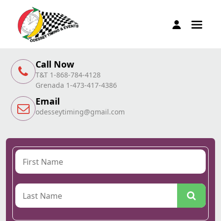
Call Now
T&T 1-868-784-4128
Grenada 1-473-417-4386
Email
odesseytiming@gmail.com