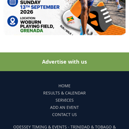
Advertise with us
HOME
RESULTS & CALENDAR
SERVICES
ADD AN EVENT
CONTACT US
ODESSEY TIMING & EVENTS - TRINIDAD & TOBAGO &