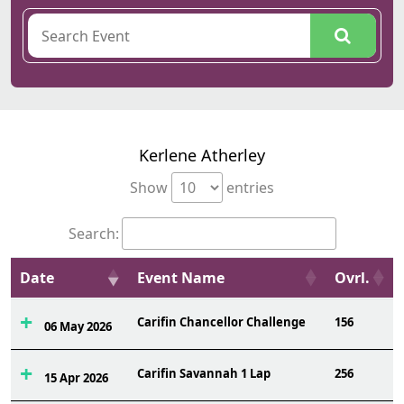
Kerlene Atherley
Show
entries
Search:
Date
Event Name
Ovrl.
Carifin Chancellor Challenge
156
06 May 2026
Carifin Savannah 1 Lap
256
15 Apr 2026