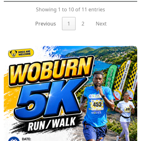
Showing 1 to 10 of 11 entries
Previous
1
2
Next