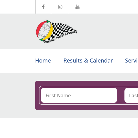
Home
Results & Calendar
Serv