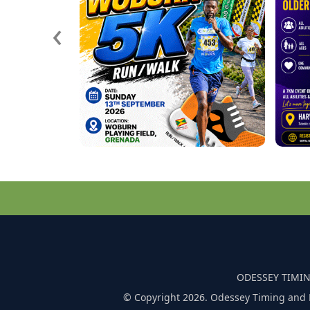
‹
ODESSEY TIMIN
© Copyright 2026. Odessey Timing and 