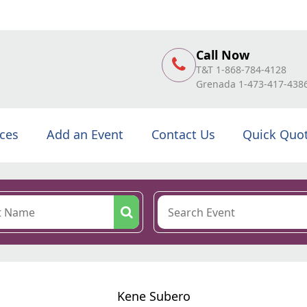
Call Now
T&T 1-868-784-4128
Grenada 1-473-417-438
ices
Add an Event
Contact Us
Quick Quo
Kene Subero