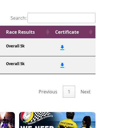
Search:
Race Results
Certificate
Overall 5k
Overall 5k
Previous
1
Next