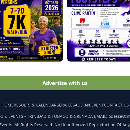
Advertise with us
HOME
RESULTS & CALENDAR
SERVICES
ADD AN EVENT
CONTACT US
G & EVENTS - TRINIDAD & TOBAGO & GRENADA EMAIL: odesseyti
Events. All Rights Reserved. No Unauthorized Reproduction Of Any