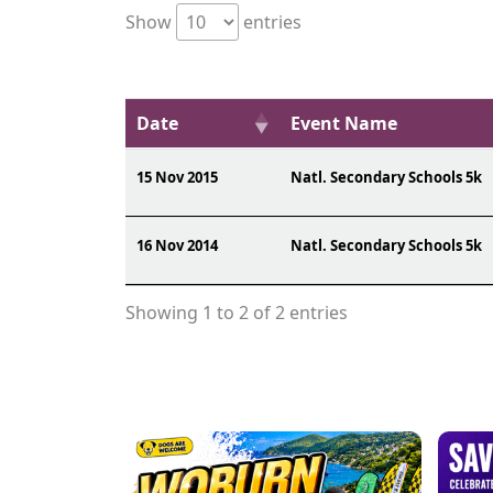
Show
entries
Date
Event Name
15 Nov 2015
Natl. Secondary Schools 5k
16 Nov 2014
Natl. Secondary Schools 5k
Showing 1 to 2 of 2 entries