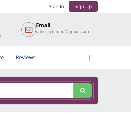
Sign In
Sign Up
Email
odesseytiming@gmail.com
6
te
Reviews