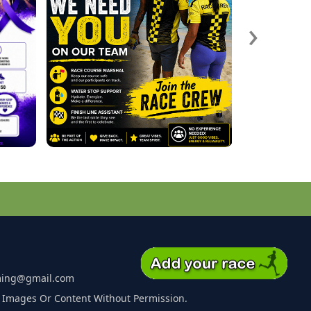
›
ming@gmail.com
 Images Or Content Without Permission.