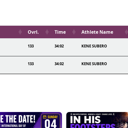
Ovrl.
Time
Athlete Name
133
34:02
KENE SUBERO
133
34:02
KENE SUBERO