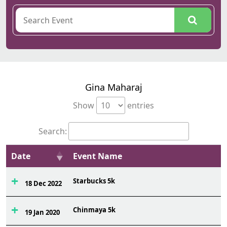
Gina Maharaj
Show
entries
Search:
Date
Event Name
Starbucks 5k
18 Dec 2022
Chinmaya 5k
19 Jan 2020