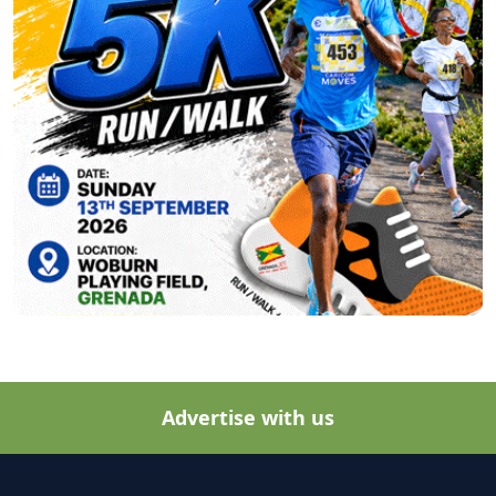
Advertise with us