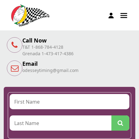
Call Now
T&T 1-868-784-4128
Grenada 1-473-417-4386
Email
odesseytiming@gmail.com