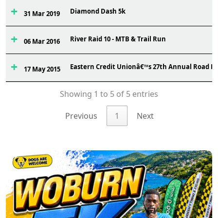
Diamond Dash 5k
31 Mar 2019
River Raid 10 - MTB & Trail Run
06 Mar 2016
Eastern Credit Unionâ€™s 27th Annual Road R
17 May 2015
Showing 1 to 5 of 5 entries
Previous
1
Next