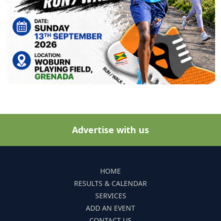
Advertise with us
HOME
RESULTS & CALENDAR
SERVICES
ADD AN EVENT
CONTACT US