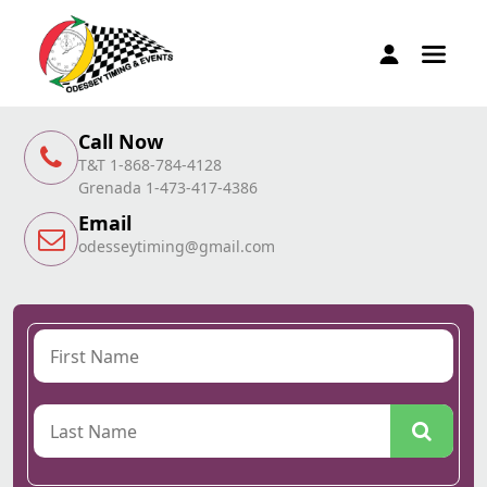
Call Now
T&T 1-868-784-4128
Grenada 1-473-417-4386
Email
odesseytiming@gmail.com