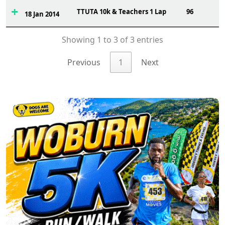
TTUTA 10k & Teachers 1 Lap
96
18 Jan 2014
Showing 1 to 3 of 3 entries
Previous
1
Next