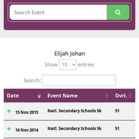
Elijah Johan
Show
entries
Search:
Date
Event Name
Ovrl.
Natl. Secondary Schools 5k
51
15 Nov 2015
Natl. Secondary Schools 5k
51
16 Nov 2014