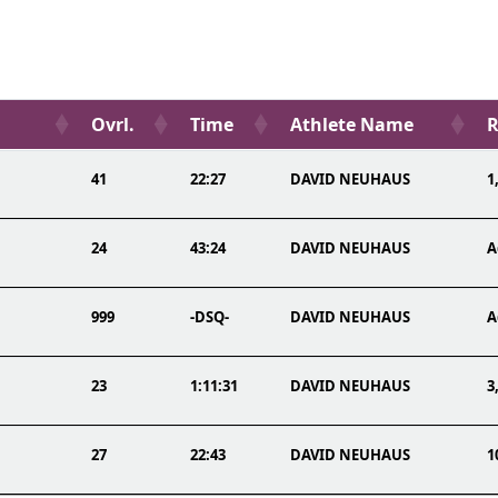
Ovrl.
Time
Athlete Name
R
41
22:27
DAVID NEUHAUS
1
24
43:24
DAVID NEUHAUS
A
999
-DSQ-
DAVID NEUHAUS
A
23
1:11:31
DAVID NEUHAUS
3
27
22:43
DAVID NEUHAUS
1