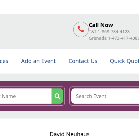
Call Now
T&T 1-868-784-4128
Grenada 1-473-417-438
ices
Add an Event
Contact Us
Quick Quo
David Neuhaus