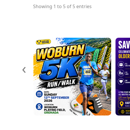
Showing 1 to 5 of 5 entries
‹