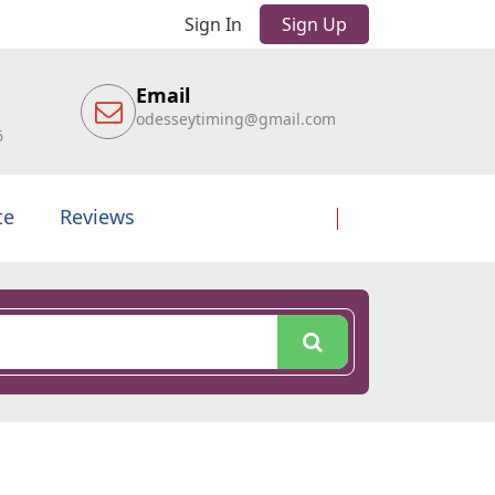
Sign In
Sign Up
Email
odesseytiming@gmail.com
6
te
Reviews