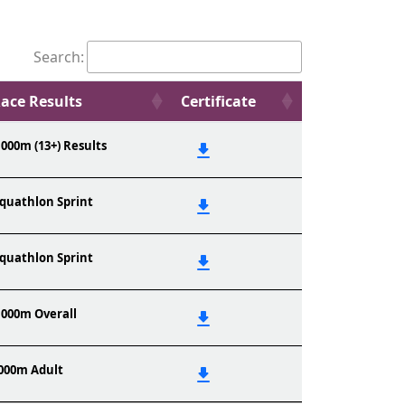
Search:
ace Results
Certificate
,000m (13+) Results
quathlon Sprint
quathlon Sprint
,000m Overall
000m Adult