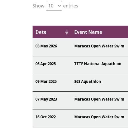
Show
entries
Date
Event Name
03 May 2026
Maracas Open Water Swim
06 Apr 2025
TTTF National Aquathlon
09 Mar 2025
868 Aquathlon
07 May 2023
Maracas Open Water Swim
16 Oct 2022
Maracas Open Water Swim