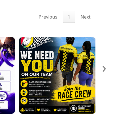
Previous
1
Next
›