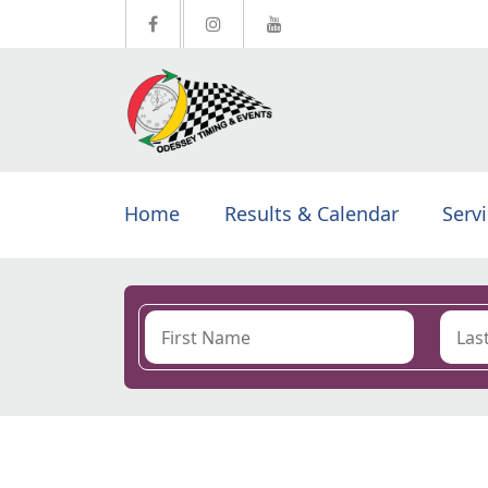
Home
Results & Calendar
Serv