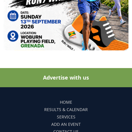
Advertise with us
HOME
RESULTS & CALENDAR
SERVICES
ADD AN EVENT
CONTACT US