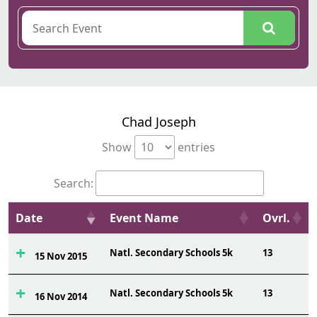
Chad Joseph
Show
entries
Search:
Date
Event Name
Ovrl.
Natl. Secondary Schools 5k
13
15 Nov 2015
Natl. Secondary Schools 5k
13
16 Nov 2014