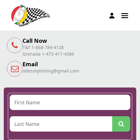
Call Now
T&T 1-868-784-4128
Grenada 1-473-417-4386
Email
odesseytiming@gmail.com