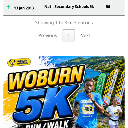
Natl. Secondary Schools 5k
56
13 Jan 2013
Showing 1 to 3 of 3 entries
Previous
1
Next