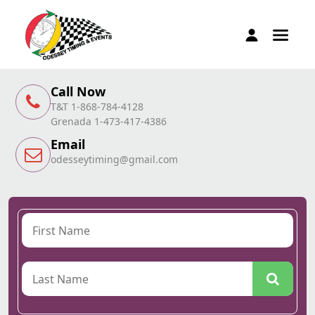
Call Now
T&T 1-868-784-4128
Grenada 1-473-417-4386
Email
odesseytiming@gmail.com