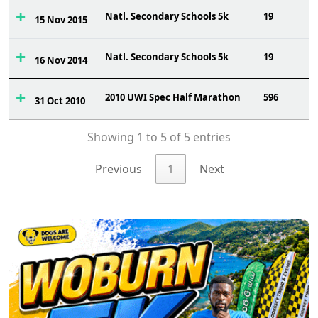
Natl. Secondary Schools 5k
19
15 Nov 2015
Natl. Secondary Schools 5k
19
16 Nov 2014
2010 UWI Spec Half Marathon
596
31 Oct 2010
Showing 1 to 5 of 5 entries
Previous
1
Next