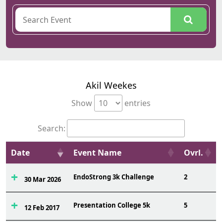
Akil Weekes
Show
entries
Search:
Date
Event Name
Ovrl.
EndoStrong 3k Challenge
2
30 Mar 2026
Presentation College 5k
5
12 Feb 2017