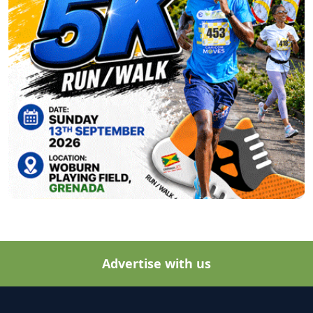
Advertise with us