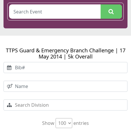
TTPS Guard & Emergency Branch Challenge | 17
May 2014 | 5k Overall
Show
entries