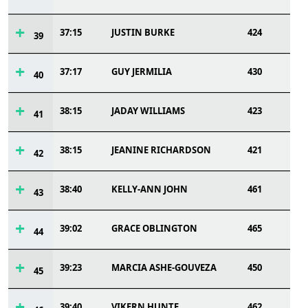
37:15
JUSTIN BURKE
424
39
37:17
GUY JERMILIA
430
40
38:15
JADAY WILLIAMS
423
41
38:15
JEANINE RICHARDSON
421
42
38:40
KELLY-ANN JOHN
461
43
39:02
GRACE OBLINGTON
465
44
39:23
MARCIA ASHE-GOUVEZA
450
45
39:40
VIKERN HUNTE
462