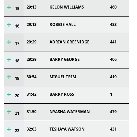
29:13
KELON WILLIAMS
460
15
29:13
ROBBIE HALL
483
16
29:29
ADRIAN GREENIDGE
441
17
29:29
BARRY GEORGE
406
18
30:54
MIGUEL TRIM
419
19
31:42
BARRY ROSS
1
20
31:50
NYASHA WATERMAN
479
21
32:03
TESHAYA WATSON
431
22