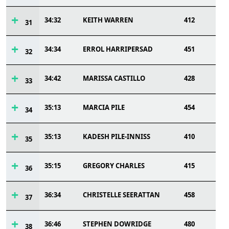
34:32
KEITH WARREN
412
31
34:34
ERROL HARRIPERSAD
451
32
34:42
MARISSA CASTILLO
428
33
35:13
MARCIA PILE
454
34
35:13
KADESH PILE-INNISS
410
35
35:15
GREGORY CHARLES
415
36
36:34
CHRISTELLE SEERATTAN
458
37
36:46
STEPHEN DOWRIDGE
480
38