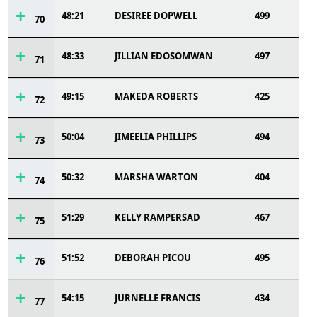
48:21
DESIREE DOPWELL
499
70
48:33
JILLIAN EDOSOMWAN
497
71
49:15
MAKEDA ROBERTS
425
72
50:04
JIMEELIA PHILLIPS
494
73
50:32
MARSHA WARTON
404
74
51:29
KELLY RAMPERSAD
467
75
51:52
DEBORAH PICOU
495
76
54:15
JURNELLE FRANCIS
434
77