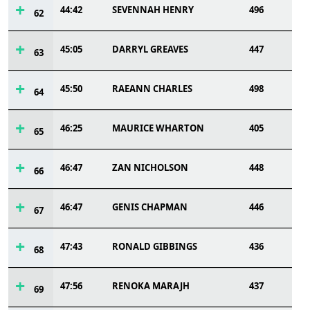
44:42
SEVENNAH HENRY
496
62
45:05
DARRYL GREAVES
447
63
45:50
RAEANN CHARLES
498
64
46:25
MAURICE WHARTON
405
65
46:47
ZAN NICHOLSON
448
66
46:47
GENIS CHAPMAN
446
67
47:43
RONALD GIBBINGS
436
68
47:56
RENOKA MARAJH
437
69