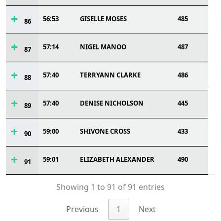
56:53
GISELLE MOSES
485
86
57:14
NIGEL MANOO
487
87
57:40
TERRYANN CLARKE
486
88
57:40
DENISE NICHOLSON
445
89
59:00
SHIVONE CROSS
433
90
59:01
ELIZABETH ALEXANDER
490
91
Showing 1 to 91 of 91 entries
Previous
1
Next