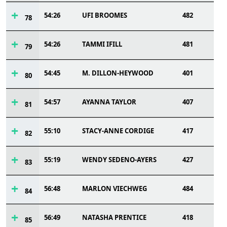
54:26
UFI BROOMES
482
78
54:26
TAMMI IFILL
481
79
54:45
M. DILLON-HEYWOOD
401
80
54:57
AYANNA TAYLOR
407
81
55:10
STACY-ANNE CORDIGE
417
82
55:19
WENDY SEDENO-AYERS
427
83
56:48
MARLON VIECHWEG
484
84
56:49
NATASHA PRENTICE
418
85