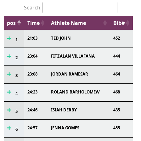
Search:
pos
Time
Athlete Name
Bib#
21:03
TED JOHN
452
1
23:04
FITZALAN VILLAFANA
444
2
23:08
JORDAN RAMESAR
464
3
24:23
ROLAND BARHOLOMEW
468
4
24:46
ISIAH DERBY
435
5
24:57
JENNA GOMES
455
6