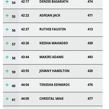
42:17
DENISE BASARATH
474
54
42:22
ADRIAN JACK
471
55
42:37
RUTHIE FAUSTIN
413
56
43:26
KEISHA MAHADEO
439
57
43:44
MAKIRI ADAMS
493
58
43:55
JOVANY HAMILTON
420
59
44:04
TENISHA EDWARDS
476
60
44:05
CHRISTAL VANE
477
61