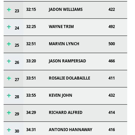
32:15
JADON WILLIAMS
422
23
32:25
WAYNE TRIM
492
24
32:51
MARVIN LYNCH
500
25
33:20
JASON RAMPERSAD
466
26
33:51
ROSALIE DOLABAILLE
411
27
33:55
KEVIN JOHN
432
28
34:29
RICHARD ALFRED
414
29
34:31
ANTONIO HANNAWAY
416
30