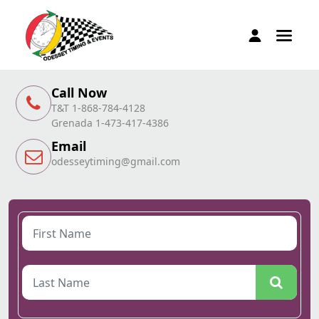
Call Now
T&T 1-868-784-4128
Grenada 1-473-417-4386
Email
odesseytiming@gmail.com