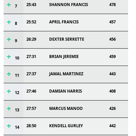
25:43
SHANNON FRANCIS
478
7
25:52
APRIL FRANCIS
457
8
26:29
DEXTER SERRETTE
456
9
27:31
BRIAN JEREMIE
459
10
27:37
JAMAL MARTINEZ
443
11
27:46
DAMIAN HARRIS
408
12
27:57
MARCUS MANOO
426
13
28:50
KENDELL GURLEY
442
14