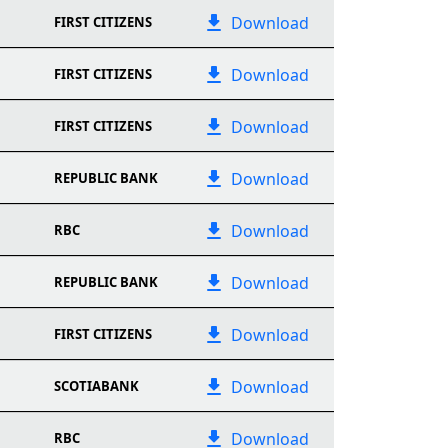
Download
FIRST CITIZENS
Download
FIRST CITIZENS
Download
FIRST CITIZENS
Download
REPUBLIC BANK
Download
RBC
Download
REPUBLIC BANK
Download
FIRST CITIZENS
Download
SCOTIABANK
Download
RBC