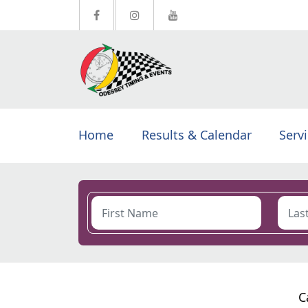
Home
Results & Calendar
Serv
C