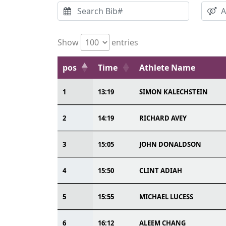
Show
entries
pos
Time
Athlete Name
1
13:19
SIMON KALECHSTEIN
2
14:19
RICHARD AVEY
3
15:05
JOHN DONALDSON
4
15:50
CLINT ADIAH
5
15:55
MICHAEL LUCESS
6
16:12
ALEEM CHANG