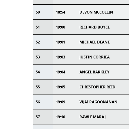
50
18:54
DEVON MCCOLLIN
51
19:00
RICHARD BOYCE
52
19:01
MICHAEL DEANE
53
19:03
JUSTIN CORRIEA
54
19:04
ANGEL BARKLEY
55
19:05
CHRISTOPHER REID
56
19:09
VIJAI RAGOONANAN
57
19:10
RAWLE MARAJ