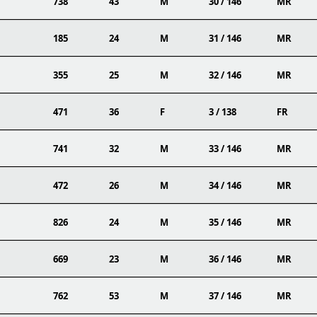
738
43
M
30 / 146
MR
185
24
M
31 / 146
MR
355
25
M
32 / 146
MR
471
36
F
3 / 138
FR
741
32
M
33 / 146
MR
472
26
M
34 / 146
MR
826
24
M
35 / 146
MR
669
23
M
36 / 146
MR
762
53
M
37 / 146
MR