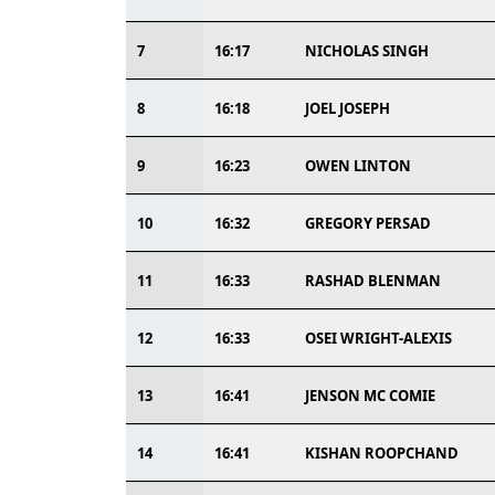
7
16:17
NICHOLAS SINGH
8
16:18
JOEL JOSEPH
9
16:23
OWEN LINTON
10
16:32
GREGORY PERSAD
11
16:33
RASHAD BLENMAN
12
16:33
OSEI WRIGHT-ALEXIS
13
16:41
JENSON MC COMIE
14
16:41
KISHAN ROOPCHAND