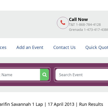
Call Now
T&T 1-868-784-4128
Grenada 1-473-417-438
ices
Add an Event
Contact Us
Quick Quo
arifin Savannah 1 Lap | 17 April 2013 | Run Results