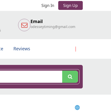
Sign In
Sign Up
Email
odesseytiming@gmail.com
6
te
Reviews