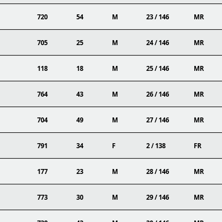
720
54
M
23 / 146
MR
705
25
M
24 / 146
MR
118
18
M
25 / 146
MR
764
43
M
26 / 146
MR
704
49
M
27 / 146
MR
791
34
F
2 / 138
FR
177
23
M
28 / 146
MR
773
30
M
29 / 146
MR