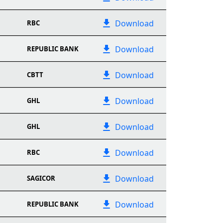
Download
RBC
Download
REPUBLIC BANK
Download
CBTT
Download
GHL
Download
GHL
Download
RBC
Download
SAGICOR
Download
REPUBLIC BANK