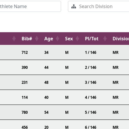
Bib#
Age
Sex
Pl/Tot
Divisio
712
34
M
1 / 146
MR
390
44
M
2 / 146
MR
231
48
M
3 / 146
MR
114
40
M
4 / 146
MR
780
54
M
5 / 146
MR
456
20
M
6 / 146
MR