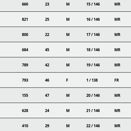
660
23
M
15 / 146
MR
821
25
M
16 / 146
MR
800
22
M
17 / 146
MR
684
45
M
18 / 146
MR
789
42
M
19 / 146
MR
793
46
F
1 / 138
FR
155
47
M
20 / 146
MR
628
24
M
21 / 146
MR
410
29
M
22 / 146
MR