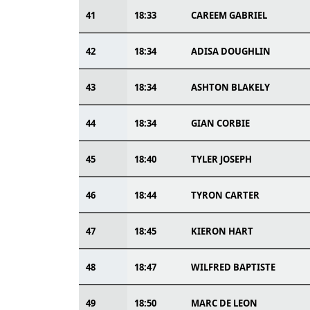
41
18:33
CAREEM GABRIEL
42
18:34
ADISA DOUGHLIN
43
18:34
ASHTON BLAKELY
44
18:34
GIAN CORBIE
45
18:40
TYLER JOSEPH
46
18:44
TYRON CARTER
47
18:45
KIERON HART
48
18:47
WILFRED BAPTISTE
49
18:50
MARC DE LEON