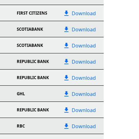
Download
FIRST CITIZENS
Download
SCOTIABANK
Download
SCOTIABANK
Download
REPUBLIC BANK
Download
REPUBLIC BANK
Download
GHL
Download
REPUBLIC BANK
Download
RBC