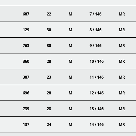
687
22
M
7 / 146
MR
129
30
M
8 / 146
MR
763
30
M
9 / 146
MR
360
28
M
10 / 146
MR
387
23
M
11 / 146
MR
696
28
M
12 / 146
MR
739
28
M
13 / 146
MR
137
24
M
14 / 146
MR