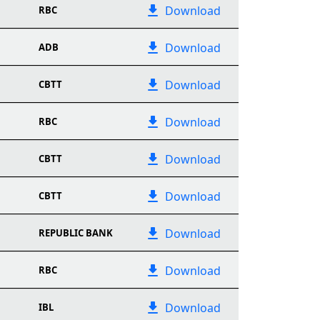
Download
RBC
Download
ADB
Download
CBTT
Download
RBC
Download
CBTT
Download
CBTT
Download
REPUBLIC BANK
Download
RBC
Download
IBL