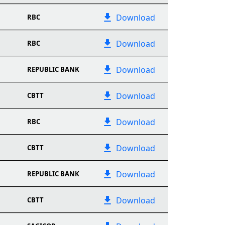
Download
RBC
Download
RBC
Download
REPUBLIC BANK
Download
CBTT
Download
RBC
Download
CBTT
Download
REPUBLIC BANK
Download
CBTT