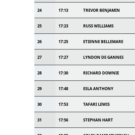
24
17:13
TREVOR BENJAMIN
25
17:23
RUSS WILLIAMS
26
17:25
ETIENNE BELLEMARE
27
17:27
LYNDON DE GANNES
28
17:30
RICHARD DOWNIE
29
17:48
ESLA ANTHONY
30
17:53
TAFARI LEWIS
31
17:56
STEPHAN HART