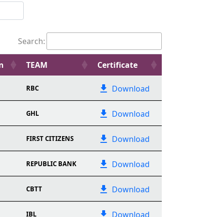
Search:
n
TEAM
Certificate
Download
RBC
Download
GHL
Download
FIRST CITIZENS
Download
REPUBLIC BANK
Download
CBTT
Download
IBL