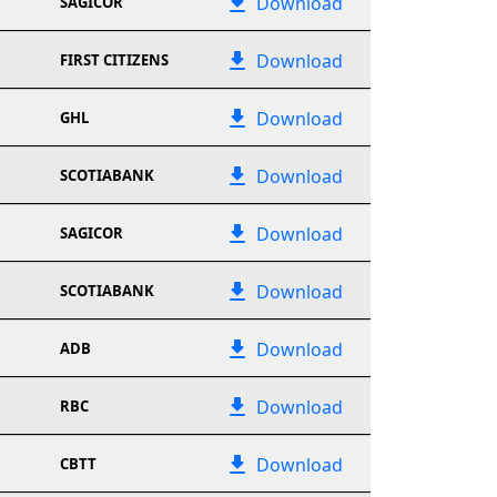
Download
SAGICOR
Download
FIRST CITIZENS
Download
GHL
Download
SCOTIABANK
Download
SAGICOR
Download
SCOTIABANK
Download
ADB
Download
RBC
Download
CBTT