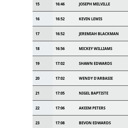
15
16:46
JOSEPH MELVILLE
16
16:52
KEVIN LEWIS
17
16:52
JEREMIAH BLACKMAN
18
16:56
MICKEY WILLIAMS
19
17:02
SHAWN EDWARDS
20
17:02
WENDY D'ARBASIE
21
17:05
NIGEL BAPTISTE
22
17:06
AKEEM PETERS
23
17:08
BEVON EDWARDS