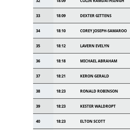
32
18:09
COLIN RAMDATHSINGH
33
18:09
DEXTER GITTENS
34
18:10
COREY JOSEPH-SAMAROO
35
18:12
LAVERN EVELYN
36
18:18
MICHAEL ABRAHAM
37
18:21
KERON GERALD
38
18:23
RONALD ROBINSON
39
18:23
KESTER WALDROPT
40
18:23
ELTON SCOTT