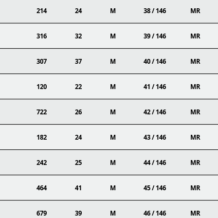
214
24
M
38 / 146
MR
316
32
M
39 / 146
MR
307
37
M
40 / 146
MR
120
22
M
41 / 146
MR
722
26
M
42 / 146
MR
182
24
M
43 / 146
MR
242
25
M
44 / 146
MR
464
41
M
45 / 146
MR
679
39
M
46 / 146
MR