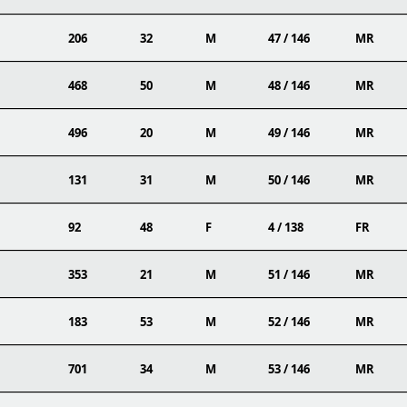
206
32
M
47 / 146
MR
468
50
M
48 / 146
MR
496
20
M
49 / 146
MR
131
31
M
50 / 146
MR
92
48
F
4 / 138
FR
353
21
M
51 / 146
MR
183
53
M
52 / 146
MR
701
34
M
53 / 146
MR