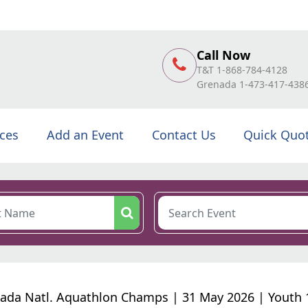
Call Now
T&T 1-868-784-4128
Grenada 1-473-417-438
ices
Add an Event
Contact Us
Quick Quo
ada Natl. Aquathlon Champs | 31 May 2026 | Youth 