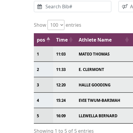
Show
entries
pos
Time
Athlete Name
1
11:03
MATEO THOMAS
2
11:33
E. CLERMONT
3
12:20
HALLE GOODING
4
15:24
EVIE TWUM-BARIMAH
5
16:09
LLEWELLA BERNARD
Showing 1 to 5 of 5 entries