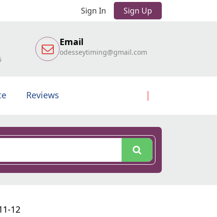
Sign In
Sign Up
Email
odesseytiming@gmail.com
6
te
Reviews
11-12