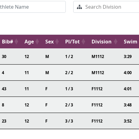
Bib#
Age
Sex
Pl/Tot
Division
Swim
30
12
M
1 / 2
M1112
3:29
4
11
M
2 / 2
M1112
4:00
43
11
F
1 / 3
F1112
4:01
8
12
F
2 / 3
F1112
3:48
23
12
F
3 / 3
F1112
3:52