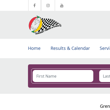
Home
Results & Calendar
Serv
Gren