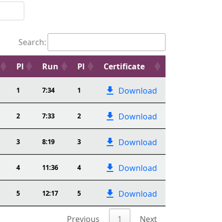
Search:
Pl
Run
Pl
Certificate
Download
1
7:34
1
Download
2
7:33
2
Download
3
8:19
3
Download
4
11:36
4
Download
5
12:17
5
Previous
1
Next