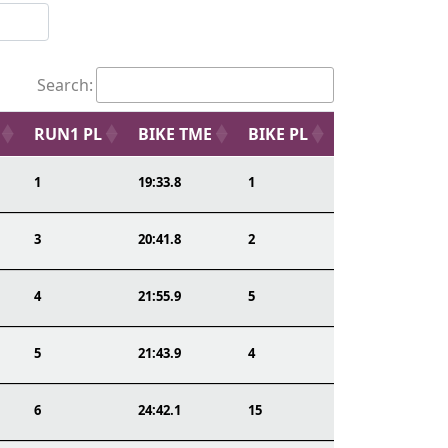
Search:
RUN1 PL
BIKE TME
BIKE PL
1
19:33.8
1
3
20:41.8
2
4
21:55.9
5
5
21:43.9
4
6
24:42.1
15