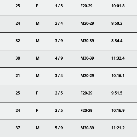
25
F
1 / 5
F20-29
10:01.8
24
M
2 / 4
M20-29
9:50.2
32
M
3 / 9
M30-39
8:34.4
38
M
4 / 9
M30-39
11:32.4
21
M
3 / 4
M20-29
10:16.1
25
F
2 / 5
F20-29
9:51.5
24
F
3 / 5
F20-29
10:16.9
37
M
5 / 9
M30-39
11:21.2