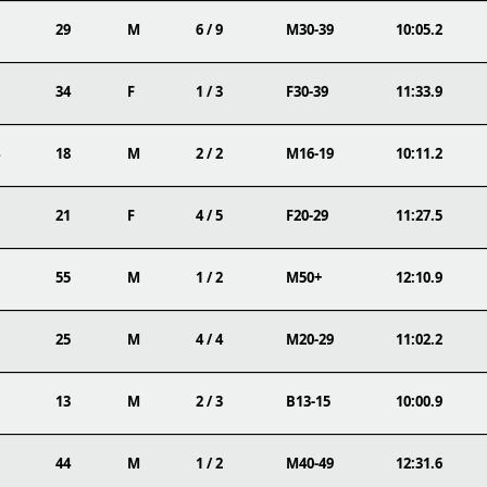
29
M
6 / 9
M30-39
10:05.2
34
F
1 / 3
F30-39
11:33.9
18
M
2 / 2
M16-19
10:11.2
21
F
4 / 5
F20-29
11:27.5
55
M
1 / 2
M50+
12:10.9
25
M
4 / 4
M20-29
11:02.2
13
M
2 / 3
B13-15
10:00.9
44
M
1 / 2
M40-49
12:31.6