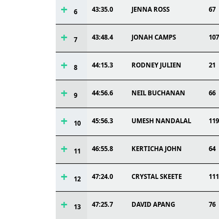
43:35.0
JENNA ROSS
67
6
43:48.4
JONAH CAMPS
107
7
44:15.3
RODNEY JULIEN
21
8
44:56.6
NEIL BUCHANAN
66
9
45:56.3
UMESH NANDALAL
119
10
46:55.8
KERTICHA JOHN
64
11
47:24.0
CRYSTAL SKEETE
111
12
47:25.7
DAVID APANG
76
13