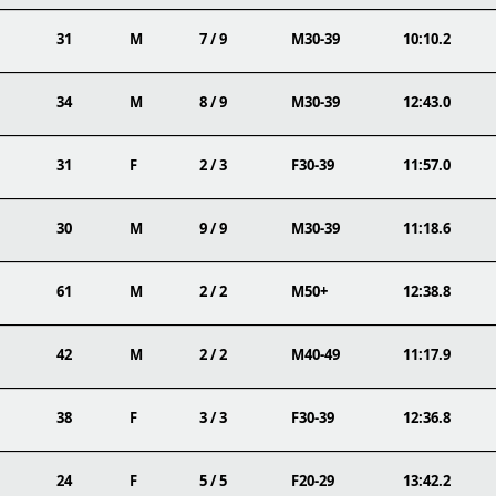
31
M
7 / 9
M30-39
10:10.2
34
M
8 / 9
M30-39
12:43.0
31
F
2 / 3
F30-39
11:57.0
30
M
9 / 9
M30-39
11:18.6
61
M
2 / 2
M50+
12:38.8
42
M
2 / 2
M40-49
11:17.9
38
F
3 / 3
F30-39
12:36.8
24
F
5 / 5
F20-29
13:42.2