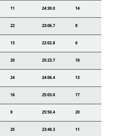
11
24:30.0
14
22
23:06.7
8
13
22:02.8
6
20
25:23.7
18
24
24:06.4
13
16
25:03.0
17
9
25:50.4
20
25
23:48.3
11