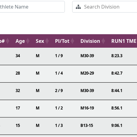
b#
Age
Sex
Pl/Tot
Division
RUN1 TME
34
M
1 / 9
M30-39
8:23.3
28
M
1 / 4
M20-29
8:42.7
32
M
2 / 9
M30-39
8:44.1
17
M
1 / 2
M16-19
8:56.1
15
M
1 / 3
B13-15
9:06.1