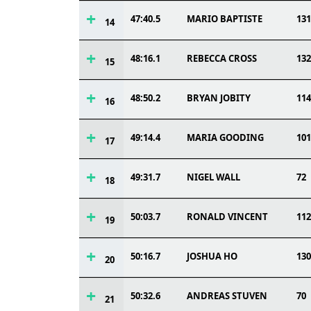
47:40.5
MARIO BAPTISTE
131
14
48:16.1
REBECCA CROSS
132
15
48:50.2
BRYAN JOBITY
114
16
49:14.4
MARIA GOODING
101
17
49:31.7
NIGEL WALL
72
18
50:03.7
RONALD VINCENT
112
19
50:16.7
JOSHUA HO
130
20
50:32.6
ANDREAS STUVEN
70
21