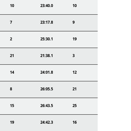
10
23:40.0
10
7
23:17.8
9
2
25:30.1
19
21
21:38.1
3
14
24:01.8
12
8
26:05.5
21
15
26:43.5
25
19
24:42.3
16