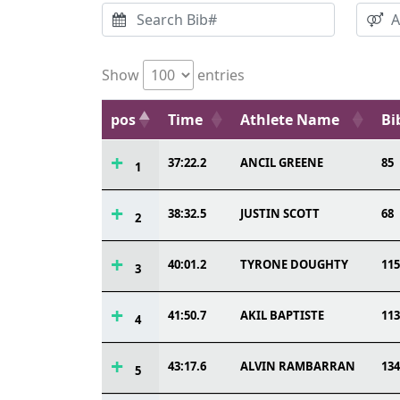
Show
entries
pos
Time
Athlete Name
Bi
37:22.2
ANCIL GREENE
85
1
38:32.5
JUSTIN SCOTT
68
2
40:01.2
TYRONE DOUGHTY
115
3
41:50.7
AKIL BAPTISTE
113
4
43:17.6
ALVIN RAMBARRAN
134
5