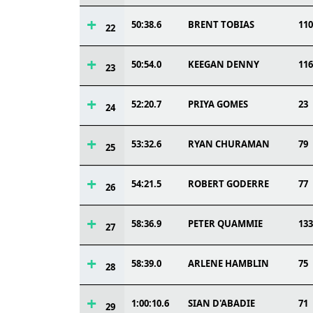
50:38.6
BRENT TOBIAS
110
22
50:54.0
KEEGAN DENNY
116
23
52:20.7
PRIYA GOMES
23
24
53:32.6
RYAN CHURAMAN
79
25
54:21.5
ROBERT GODERRE
77
26
58:36.9
PETER QUAMMIE
133
27
58:39.0
ARLENE HAMBLIN
75
28
1:00:10.6
SIAN D'ABADIE
71
29