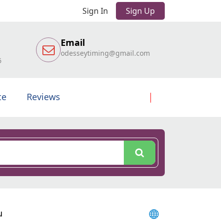
Sign In
Sign Up
Email
odesseytiming@gmail.com
6
te
Reviews
u