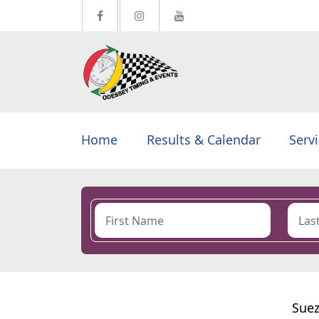
Home
Results & Calendar
Serv
Suez