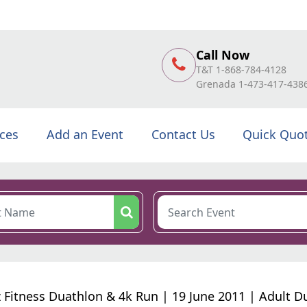
Call Now
T&T 1-868-784-4128
Grenada 1-473-417-438
ices
Add an Event
Contact Us
Quick Quo
 Fitness Duathlon & 4k Run | 19 June 2011 | Adult D