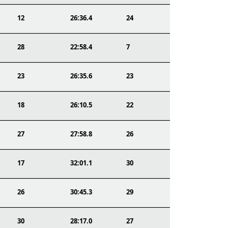
12
26:36.4
24
28
22:58.4
7
23
26:35.6
23
18
26:10.5
22
27
27:58.8
26
17
32:01.1
30
26
30:45.3
29
30
28:17.0
27