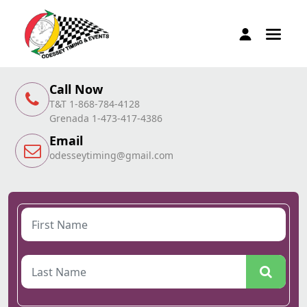
Call Now
T&T 1-868-784-4128
Grenada 1-473-417-4386
Email
odesseytiming@gmail.com