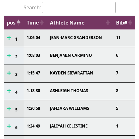
Search:
pos
Time
Athlete Name
Bib#
1:06:04
JEAN-MARC GRANDERSON
11
1
1:08:03
BENJAMIN CARMINO
6
2
1:15:47
KAYDEN SIEWRATTAN
7
3
1:18:30
ASHLEIGH THOMAS
8
4
1:20:58
JAHZARA WILLIAMS
5
5
1:24:49
JALIYAH CELESTINE
1
6