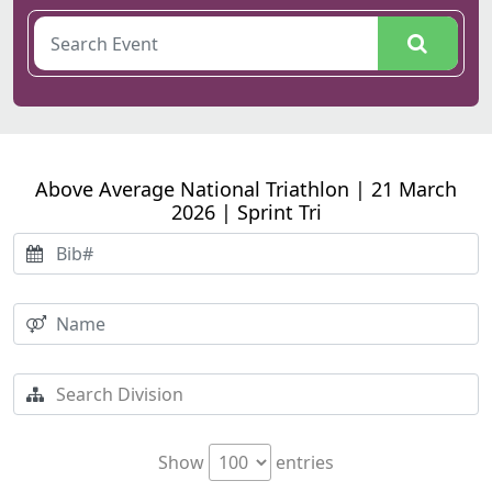
Above Average National Triathlon | 21 March
2026 | Sprint Tri
Show
entries