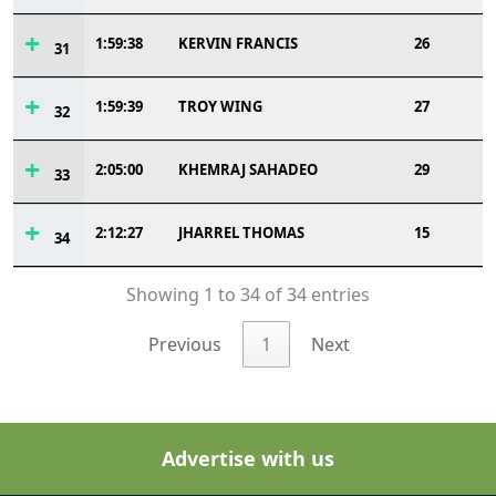
1:59:38
KERVIN FRANCIS
26
31
1:59:39
TROY WING
27
32
2:05:00
KHEMRAJ SAHADEO
29
33
2:12:27
JHARREL THOMAS
15
34
Showing 1 to 34 of 34 entries
Previous
1
Next
Advertise with us