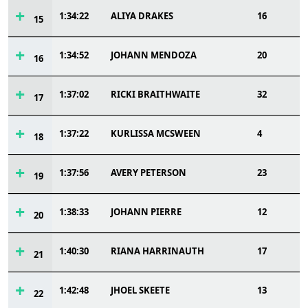
1:34:22
ALIYA DRAKES
16
15
1:34:52
JOHANN MENDOZA
20
16
1:37:02
RICKI BRAITHWAITE
32
17
1:37:22
KURLISSA MCSWEEN
4
18
1:37:56
AVERY PETERSON
23
19
1:38:33
JOHANN PIERRE
12
20
1:40:30
RIANA HARRINAUTH
17
21
1:42:48
JHOEL SKEETE
13
22