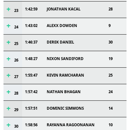
1:42:59
JONATHAN KACAL
28
23
1:43:02
ALEXX DOWDEN
9
24
1:46:37
DEREK DANIEL
30
25
1:48:27
NIXON SANDIFORD
19
26
1:55:47
KEVIN RAMCHARAN
25
27
1:57:42
NATHAN BHAGAN
24
28
1:57:51
DOMINIC SIMMONS
14
29
1:58:56
RAYANNA RAGOONANAN
10
30