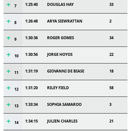
1:25:40
DOUGLAS HAY
33
7
1:26:48
ARYA SIEWRATTAN
2
8
1:30:36
ROGER GOMES
34
9
1:30:56
JORGE HOYOS
22
10
1:31:19
GIOVANNI DE BIASE
18
11
1:31:20
RILEY FIELD
58
12
1:33:34
SOPHIA SAMAROO
3
13
1:34:15
JULIEN CHARLES
21
14