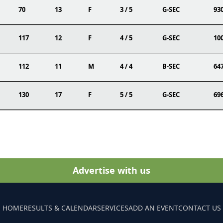
70
13
F
3 / 5
G-SEC
93
117
12
F
4 / 5
G-SEC
10
112
11
M
4 / 4
B-SEC
64
130
17
F
5 / 5
G-SEC
69
Advertise with us
HOME
RESULTS & CALENDAR
SERVICES
ADD AN EVENT
CONTACT US