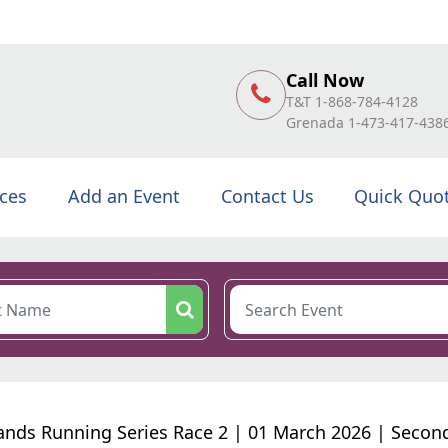
Call Now
T&T 1-868-784-4128
Grenada 1-473-417-438
ices
Add an Event
Contact Us
Quick Quo
sands Running Series Race 2 | 01 March 2026 | Secon