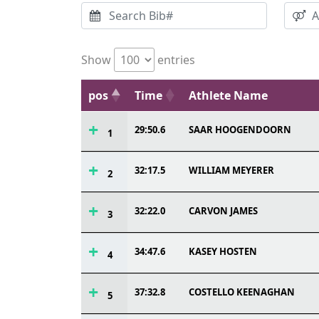
Show
entries
pos
Time
Athlete Name
29:50.6
SAAR HOOGENDOORN
1
32:17.5
WILLIAM MEYERER
2
32:22.0
CARVON JAMES
3
34:47.6
KASEY HOSTEN
4
37:32.8
COSTELLO KEENAGHAN
5