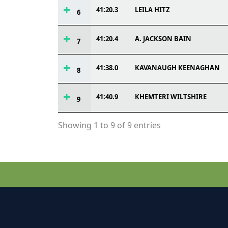
41:20.3
LEILA HITZ
6
41:20.4
A. JACKSON BAIN
7
41:38.0
KAVANAUGH KEENAGHAN
8
41:40.9
KHEMTERI WILTSHIRE
9
Showing 1 to 9 of 9 entries