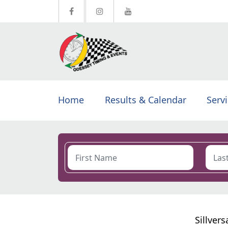
Home
Results & Calendar
Serv
Sillver