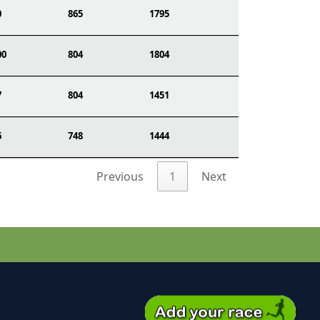
0
865
1795
00
804
1804
7
804
1451
6
748
1444
Previous
1
Next