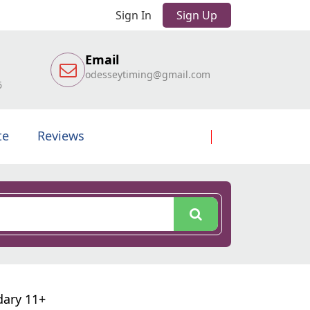
Sign In
Sign Up
Email
odesseytiming@gmail.com
6
te
Reviews
dary 11+