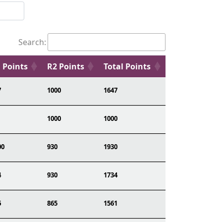
Search:
 Points
R2 Points
Total Points
7
1000
1647
1000
1000
00
930
1930
4
930
1734
6
865
1561