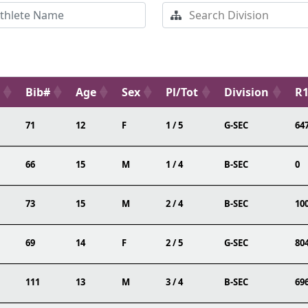
Bib#
Age
Sex
Pl/Tot
Division
R1
71
12
F
1 / 5
G-SEC
64
66
15
M
1 / 4
B-SEC
0
73
15
M
2 / 4
B-SEC
10
69
14
F
2 / 5
G-SEC
80
111
13
M
3 / 4
B-SEC
69