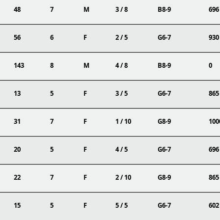
48
7
M
3 / 8
B8-9
696
56
6
F
2 / 5
G6-7
930
143
8
M
4 / 8
B8-9
0
13
5
F
3 / 5
G6-7
865
31
7
F
1 / 10
G8-9
100
20
5
F
4 / 5
G6-7
696
22
7
F
2 / 10
G8-9
865
15
5
F
5 / 5
G6-7
602