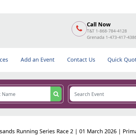
Call Now
T&T 1-868-784-4128
Grenada 1-473-417-438
ices
Add an Event
Contact Us
Quick Quo
rsands Running Series Race 2 | 01 March 2026 | Prim