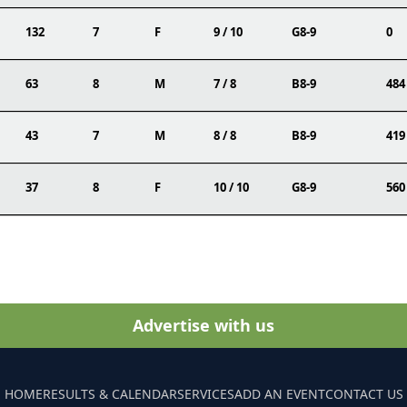
132
7
F
9 / 10
G8-9
0
63
8
M
7 / 8
B8-9
484
43
7
M
8 / 8
B8-9
419
37
8
F
10 / 10
G8-9
560
Advertise with us
HOME
RESULTS & CALENDAR
SERVICES
ADD AN EVENT
CONTACT US