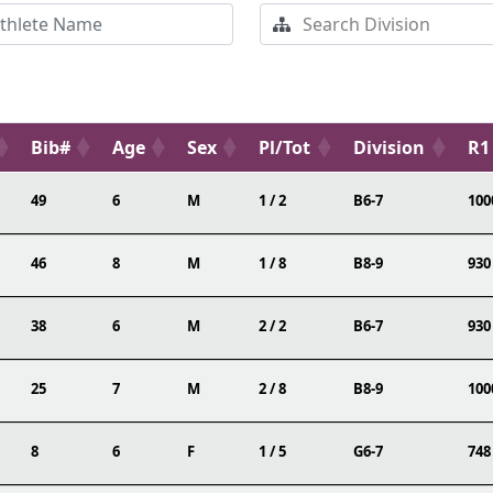
Bib#
Age
Sex
Pl/Tot
Division
R1
49
6
M
1 / 2
B6-7
100
46
8
M
1 / 8
B8-9
930
38
6
M
2 / 2
B6-7
930
25
7
M
2 / 8
B8-9
100
8
6
F
1 / 5
G6-7
748