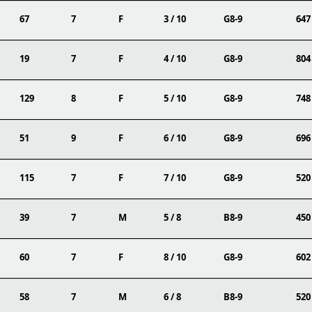
67
7
F
3 / 10
G8-9
647
19
7
F
4 / 10
G8-9
804
129
8
F
5 / 10
G8-9
748
51
9
F
6 / 10
G8-9
696
115
7
F
7 / 10
G8-9
520
39
7
M
5 / 8
B8-9
450
60
7
F
8 / 10
G8-9
602
58
7
M
6 / 8
B8-9
520