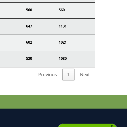
560
560
647
1131
602
1021
520
1080
Previous
1
Next