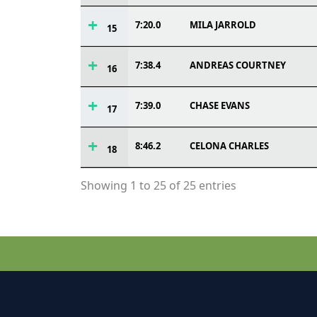
7:20.0
MILA JARROLD
15
7:38.4
ANDREAS COURTNEY
16
7:39.0
CHASE EVANS
17
8:46.2
CELONA CHARLES
18
Showing 1 to 25 of 25 entries