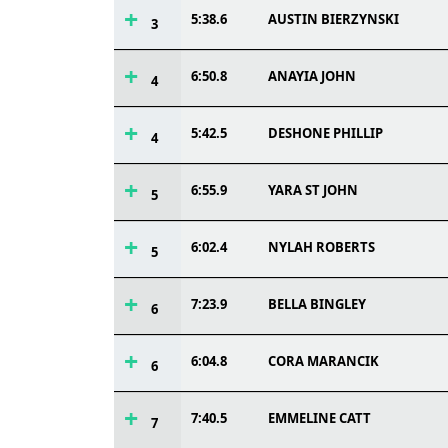
5:38.6
AUSTIN BIERZYNSKI
3
6:50.8
ANAYIA JOHN
4
5:42.5
DESHONE PHILLIP
4
6:55.9
YARA ST JOHN
5
6:02.4
NYLAH ROBERTS
5
7:23.9
BELLA BINGLEY
6
6:04.8
CORA MARANCIK
6
7:40.5
EMMELINE CATT
7