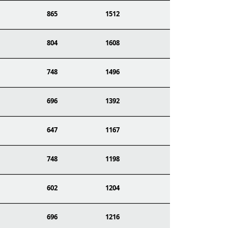
865
1512
804
1608
748
1496
696
1392
647
1167
748
1198
602
1204
696
1216