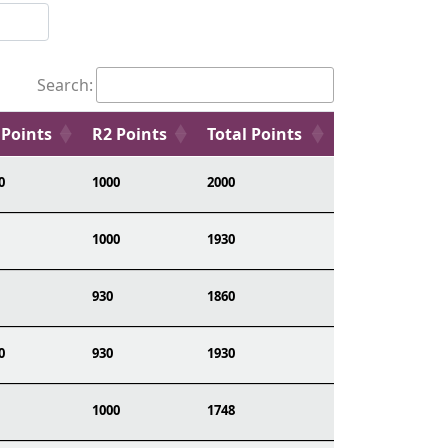
Search:
 Points
R2 Points
Total Points
0
1000
2000
1000
1930
930
1860
0
930
1930
1000
1748