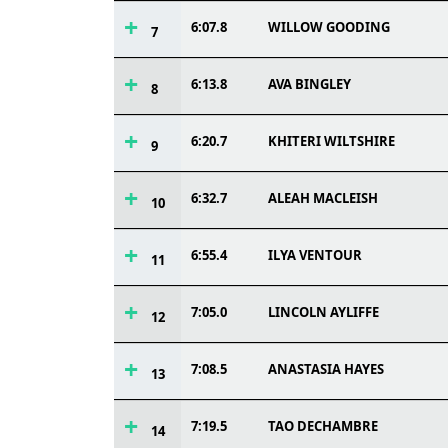
6:07.8
WILLOW GOODING
7
6:13.8
AVA BINGLEY
8
6:20.7
KHITERI WILTSHIRE
9
6:32.7
ALEAH MACLEISH
10
6:55.4
ILYA VENTOUR
11
7:05.0
LINCOLN AYLIFFE
12
7:08.5
ANASTASIA HAYES
13
7:19.5
TAO DECHAMBRE
14