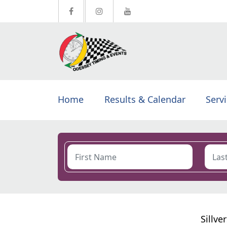
Home
Results & Calendar
Serv
Sillve