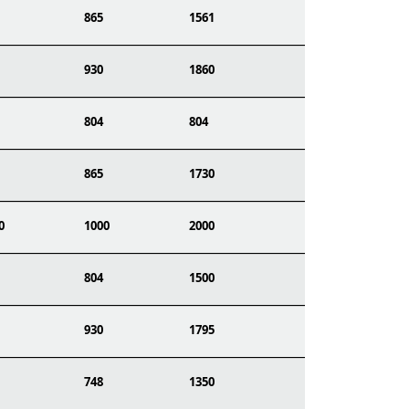
865
1561
930
1860
804
804
865
1730
0
1000
2000
804
1500
930
1795
748
1350