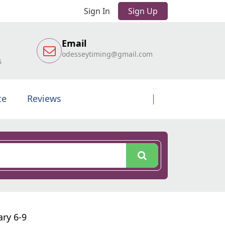
Sign In
Sign Up
Email
odesseytiming@gmail.com
6
te
Reviews
ary 6-9