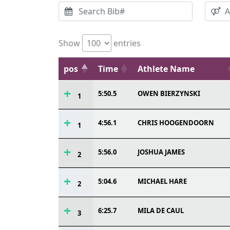
Show
entries
pos
Time
Athlete Name
5:50.5
OWEN BIERZYNSKI
1
4:56.1
CHRIS HOOGENDOORN
1
5:56.0
JOSHUA JAMES
2
5:04.6
MICHAEL HARE
2
6:25.7
MILA DE CAUL
3